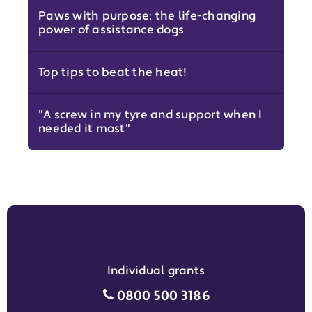
Paws with purpose: the life-changing
power of assistance dogs
Top tips to beat the heat!
"A screw in my tyre and support when I
needed it most"
Individual grants
Individual grants grant phon
0800 500 3186