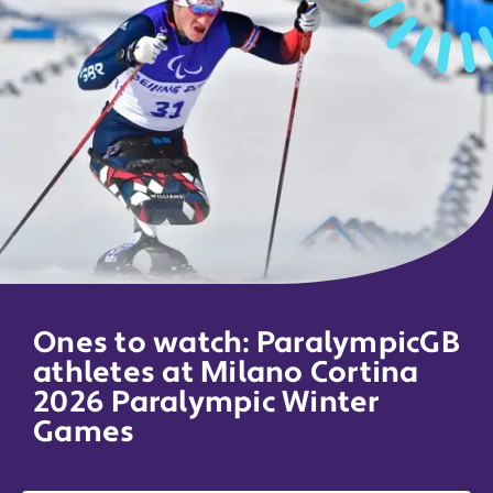
Ones to watch: ParalympicGB
athletes at Milano Cortina
2026 Paralympic Winter
Games