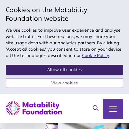
Cookies on the Motability
Foundation website
We use cookies to improve user experience and analyse
website traffic. For these reasons, we may share your
site usage data with our analytics partners. By clicking
'Accept all cookies,' you consent to store on your device
all the technologies described in our
Cookie Policy
.
Allow all cookies
View cookies
Search on site
Open 