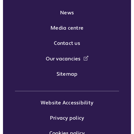
News
Media centre
Contact us
Our vacancies
Sitemap
Website Accessibility
Privacy policy
Cookies policy