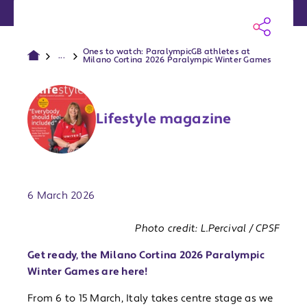
Ones to watch: ParalympicGB athletes at
...
Milano Cortina 2026 Paralympic Winter Games
Lifestyle magazine
Publish date:
6 March 2026
Photo credit: L.Percival / CPSF
Get ready, the Milano Cortina 2026 Paralympic
Winter Games are here!
From 6 to 15 March, Italy takes centre stage as we