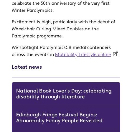
celebrate the 50th anniversary of the very first
Winter Paralympics.
Excitement is high, particularly with the debut of
Wheelchair Curling Mixed Doubles on the
Paralympic programme.
We spotlight ParalympicsGB medal contenders
across the events in
Motability Lifestyle online
.
Latest news
National Book Lover’s Day: celebrating
disability through literature
Edinburgh Fringe Festival Begins:
Abnormally Funny People Revisited