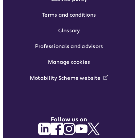
Terms and conditions
Glossary
Professionals and advisors
Manage cookies
Motability Scheme website
Follow us on