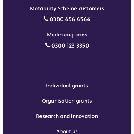
Motability Scheme customers
Motability Scheme customers
0300 456 4566
Media enquiries
Media enquiries grant phone
0300 123 3350
Individual grants
Organisation grants
Research and innovation
About us