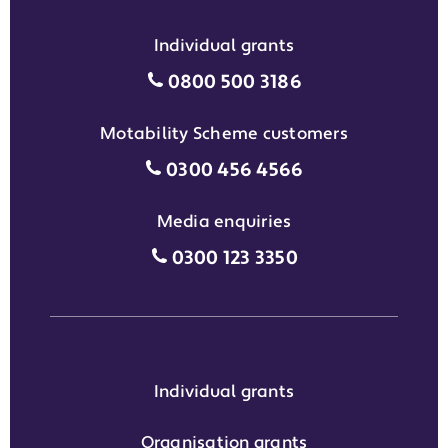
Individual grants
Individual grants grant phon
0800 500 3186
Motability Scheme customers
Motability Scheme customers
0300 456 4566
Media enquiries
Media enquiries grant phone
0300 123 3350
Individual grants
Organisation grants