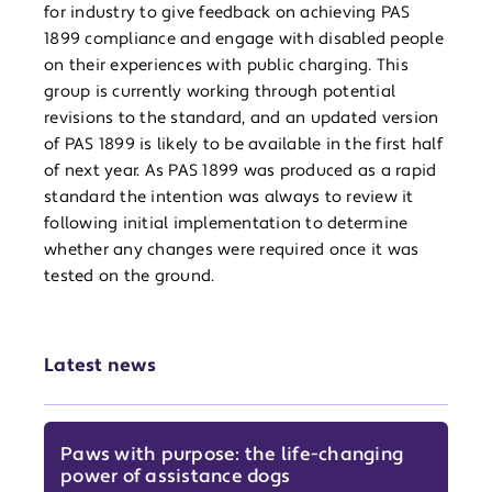
for industry to give feedback on achieving PAS
1899 compliance and engage with disabled people
on their experiences with public charging. This
group is currently working through potential
revisions to the standard, and an updated version
of PAS 1899 is likely to be available in the first half
of next year. As PAS 1899 was produced as a rapid
standard the intention was always to review it
following initial implementation to determine
whether any changes were required once it was
tested on the ground.
Latest news
Paws with purpose: the life-changing
power of assistance dogs