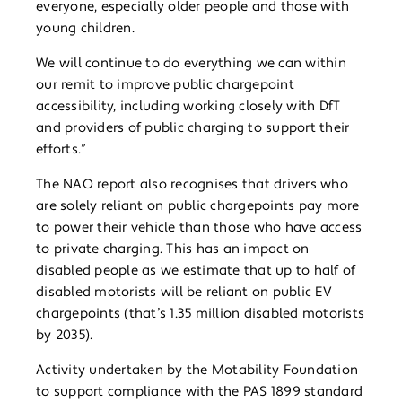
everyone, especially older people and those with
young children.
We will continue to do everything we can within
our remit to improve public chargepoint
accessibility, including working closely with DfT
and providers of public charging to support their
efforts.”
The NAO report also recognises that drivers who
are solely reliant on public chargepoints pay more
to power their vehicle than those who have access
to private charging. This has an impact on
disabled people as we estimate that up to half of
disabled motorists will be reliant on public EV
chargepoints (that’s 1.35 million disabled motorists
by 2035).
Activity undertaken by the Motability Foundation
to support compliance with the PAS 1899 standard