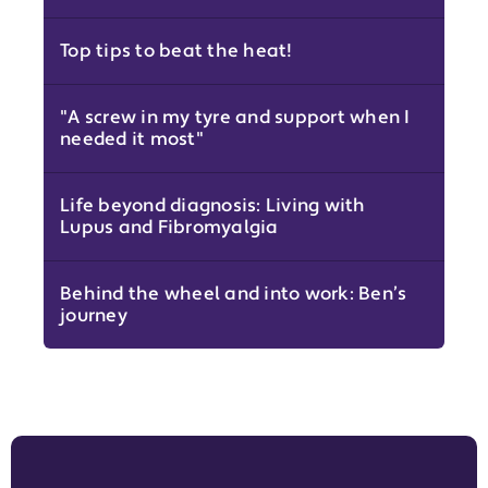
Top tips to beat the heat!
"A screw in my tyre and support when I
needed it most"
Life beyond diagnosis: Living with
Lupus and Fibromyalgia
Behind the wheel and into work: Ben’s
journey