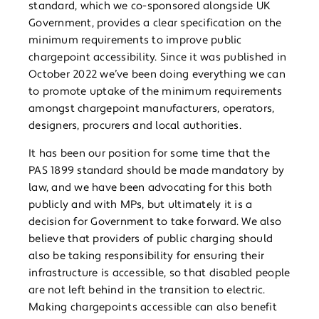
standard, which we co-sponsored alongside UK
Government, provides a clear specification on the
minimum requirements to improve public
chargepoint accessibility. Since it was published in
October 2022 we’ve been doing everything we can
to promote uptake of the minimum requirements
amongst chargepoint manufacturers, operators,
designers, procurers and local authorities.
It has been our position for some time that the
PAS 1899 standard should be made mandatory by
law, and we have been advocating for this both
publicly and with MPs, but ultimately it is a
decision for Government to take forward. We also
believe that providers of public charging should
also be taking responsibility for ensuring their
infrastructure is accessible, so that disabled people
are not left behind in the transition to electric.
Making chargepoints accessible can also benefit