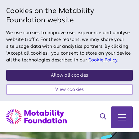
Cookies on the Motability
Foundation website
We use cookies to improve user experience and analyse
website traffic. For these reasons, we may share your
site usage data with our analytics partners. By clicking
'Accept all cookies,' you consent to store on your device
all the technologies described in our
Cookie Policy
.
Allow all cookies
View cookies
Search on site
Open 