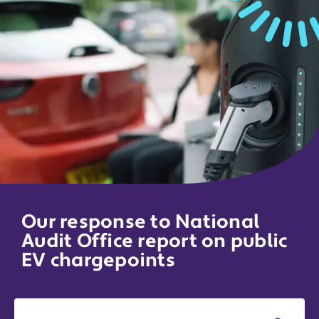
Our response to National
Audit Office report on public
EV chargepoints