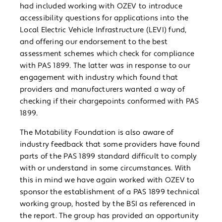
had included working with OZEV to introduce
accessibility questions for applications into the
Local Electric Vehicle Infrastructure (LEVI) fund,
and offering our endorsement to the best
assessment schemes which check for compliance
with PAS 1899. The latter was in response to our
engagement with industry which found that
providers and manufacturers wanted a way of
checking if their chargepoints conformed with PAS
1899.
The Motability Foundation is also aware of
industry feedback that some providers have found
parts of the PAS 1899 standard difficult to comply
with or understand in some circumstances. With
this in mind we have again worked with OZEV to
sponsor the establishment of a PAS 1899 technical
working group, hosted by the BSI as referenced in
the report. The group has provided an opportunity