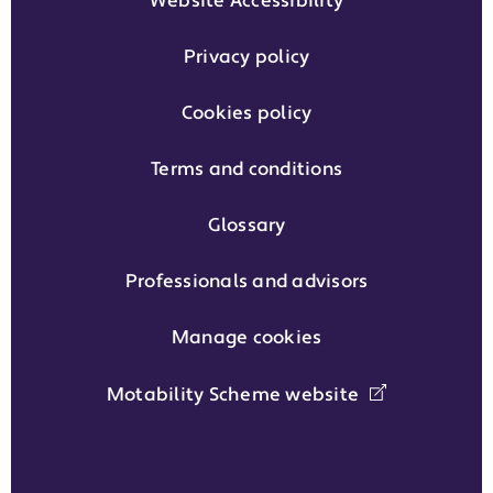
Website Accessibility
Privacy policy
Cookies policy
Terms and conditions
Glossary
Professionals and advisors
Manage cookies
Motability Scheme website