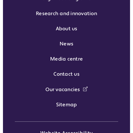
Research and innovation
About us
News
Media centre
Contact us
Our vacancies
Sitemap