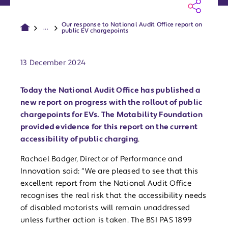
Our response to National Audit Office report on
...
public EV chargepoints
Publish date:
13 December 2024
Today the National Audit Office has published a
new report on progress with the rollout of public
chargepoints for EVs. The Motability Foundation
provided evidence for this report on the current
accessibility of public charging
.
Rachael Badger, Director of Performance and
Innovation said: “We are pleased to see that this
excellent report from the National Audit Office
recognises the real risk that the accessibility needs
of disabled motorists will remain unaddressed
unless further action is taken. The BSI PAS 1899