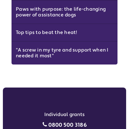
Paws with purpose: the life-changing
power of assistance dogs
Top tips to beat the heat!
"A screw in my tyre and support when I
needed it most"
Individual grants
Individual grants grant phon
0800 500 3186