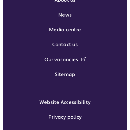
About us
News
Media centre
Contact us
Our vacancies
Sitemap
Website Accessibility
Privacy policy