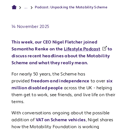
...
Podcast: Unpacking the Motability Scheme
Publish date:
14 November 2025
This week, our CEO Nigel Fletcher joined
Samantha Renke on the
Lifestyle Podcast
to
discuss recent headlines about the Motability
Scheme and what they really mean.
For nearly 50 years, the Scheme has
provided
freedom and independence
to over
six
million disabled people
across the UK - helping
them get to work, see friends, and live life on their
terms.
With conversations ongoing about the possible
addition of
VAT on Scheme vehicles
, Nigel shares
how the Motability Foundation is working