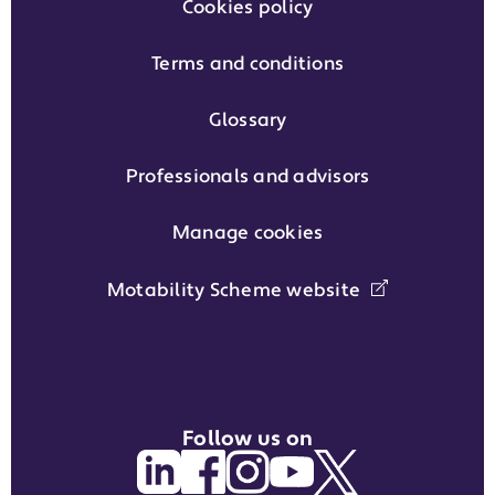
Cookies policy
Terms and conditions
Glossary
Professionals and advisors
Manage cookies
Motability Scheme website
Follow us on