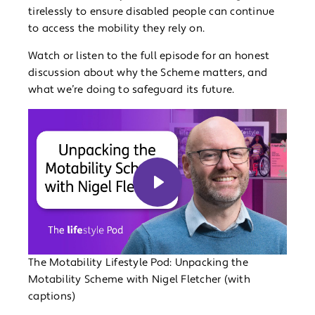
tirelessly to ensure disabled people can continue
to access the mobility they rely on.
Watch or listen to the full episode for an honest
discussion about why the Scheme matters, and
what we’re doing to safeguard its future.
Play
The Motability Lifestyle Pod: Unpacking the
Motability Scheme with Nigel Fletcher (with
captions)