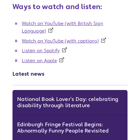
Ways to watch and listen:
Watch on YouTube (with British Sign
Language)
Watch on YouTube (with captions)
Listen on Spotify
Listen on Apple
Latest news
National Book Lover’s Day: celebrating
disability through literature
Edinburgh Fringe Festival Begins:
Abnormally Funny People Revisited