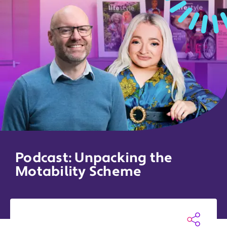
Podcast: Unpacking the
Motability Scheme