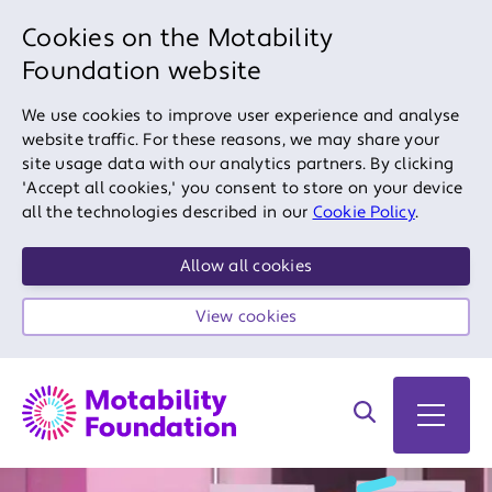
Cookies on the Motability
Foundation website
We use cookies to improve user experience and analyse
website traffic. For these reasons, we may share your
site usage data with our analytics partners. By clicking
'Accept all cookies,' you consent to store on your device
all the technologies described in our
Cookie Policy
.
Allow all cookies
View cookies
Search on site
Open 