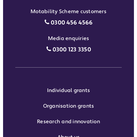
Motability Scheme customers
Motability Scheme customers
0300 456 4566
Media enquiries
Media enquiries grant phone
0300 123 3350
Individual grants
Organisation grants
Research and innovation