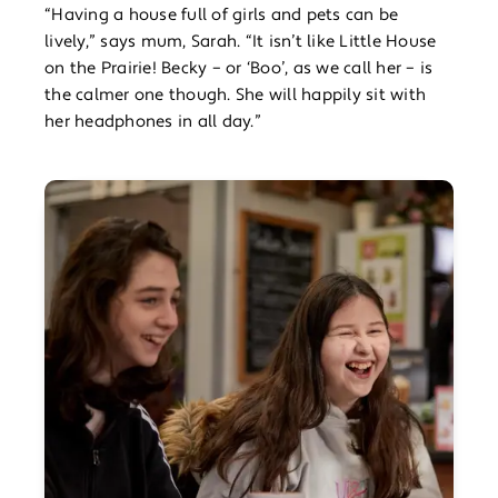
“Having a house full of girls and pets can be
lively,” says mum, Sarah. “It isn’t like Little House
on the Prairie! Becky – or ‘Boo’, as we call her – is
the calmer one though. She will happily sit with
her headphones in all day.”