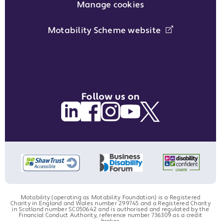
Manage cookies
Motability Scheme website
Follow us on
Motability (operating as Motability Foundation) is a Registered
Charity in England and Wales number 299745 and a Registered Charity
in Scotland number SC050642 and is authorised and regulated by the
Financial Conduct Authority, reference number 736309 as a credit