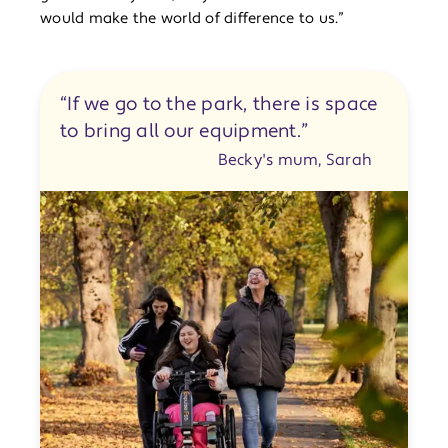
would make the world of difference to us.”
“If we go to the park, there is space
to bring all our equipment.”
Becky's mum, Sarah