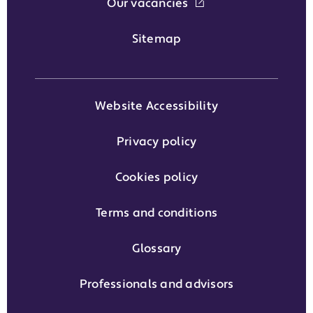
Our vacancies
Sitemap
Website Accessibility
Privacy policy
Cookies policy
Terms and conditions
Glossary
Professionals and advisors