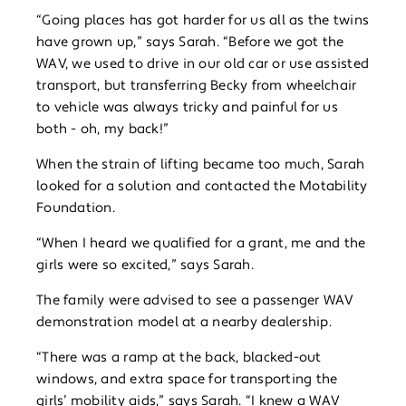
“Going places has got harder for us all as the twins
have grown up,” says Sarah. “Before we got the
WAV, we used to drive in our old car or use assisted
transport, but transferring Becky from wheelchair
to vehicle was always tricky and painful for us
both - oh, my back!”
When the strain of lifting became too much, Sarah
looked for a solution and contacted the Motability
Foundation.
“When I heard we qualified for a grant, me and the
girls were so excited,” says Sarah.
The family were advised to see a passenger WAV
demonstration model at a nearby dealership.
“There was a ramp at the back, blacked-out
windows, and extra space for transporting the
girls’ mobility aids,” says Sarah. “I knew a WAV