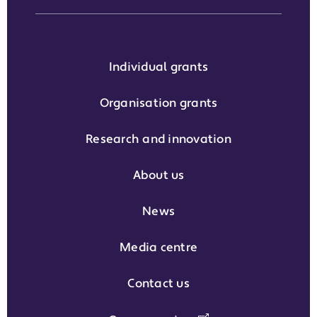
Individual grants
Organisation grants
Research and innovation
About us
News
Media centre
Contact us