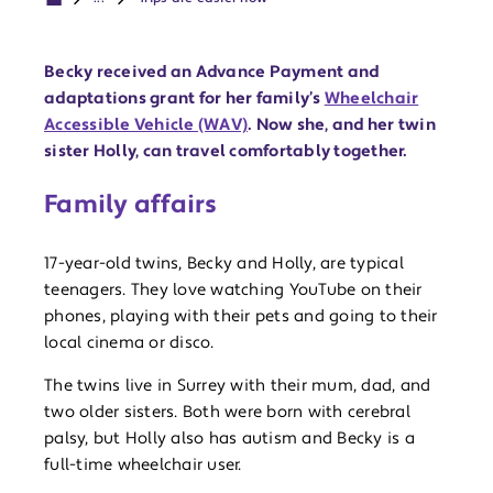
Becky received an Advance Payment and
adaptations grant for her family’s
Wheelchair
Accessible Vehicle (WAV)
. Now she, and her twin
sister Holly, can travel comfortably together.
Family affairs
17-year-old twins, Becky and Holly, are typical
teenagers. They love watching YouTube on their
phones, playing with their pets and going to their
local cinema or disco.
The twins live in Surrey with their mum, dad, and
two older sisters. Both were born with cerebral
palsy, but Holly also has autism and Becky is a
full-time wheelchair user.