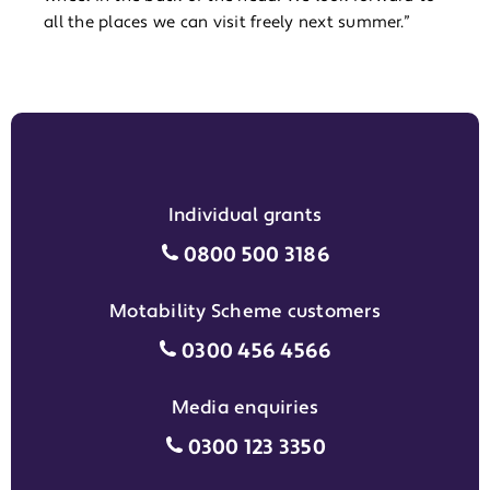
all the places we can visit freely next summer.”
Individual grants
Individual grants grant phon
0800 500 3186
Motability Scheme customers
Motability Scheme customers
0300 456 4566
Media enquiries
Media enquiries grant phone
0300 123 3350