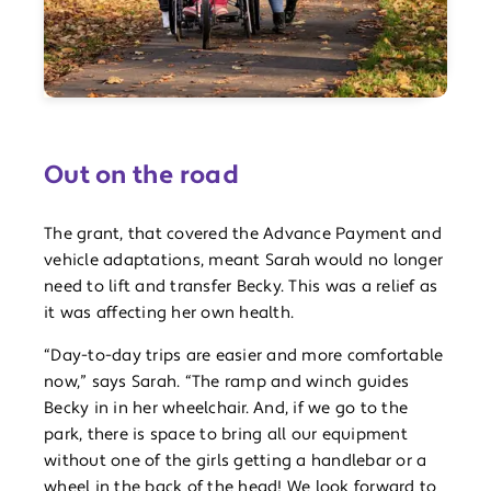
Out on the road
The grant, that covered the Advance Payment and
vehicle adaptations, meant Sarah would no longer
need to lift and transfer Becky. This was a relief as
it was affecting her own health.
“Day-to-day trips are easier and more comfortable
now,” says Sarah. “The ramp and winch guides
Becky in in her wheelchair. And, if we go to the
park, there is space to bring all our equipment
without one of the girls getting a handlebar or a
wheel in the back of the head! We look forward to