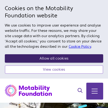
Cookies on the Motability
Foundation website
We use cookies to improve user experience and analyse
website traffic. For these reasons, we may share your
site usage data with our analytics partners. By clicking
'Accept all cookies,' you consent to store on your device
all the technologies described in our
Cookie Policy
.
Allow all cookies
View cookies
Search on site
Open 