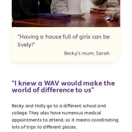
“Having a house full of girls can be
lively!”
Becky's mum, Sarah
“I knew a WAV would make the
world of difference to us”
Becky and Holly go to a different school and
college. They also have numerous medical
appointments to attend, so it means coordinating
lots of trips to different places.