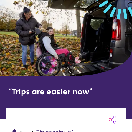
“Trips are easier now”
...
“Trips are easier now”