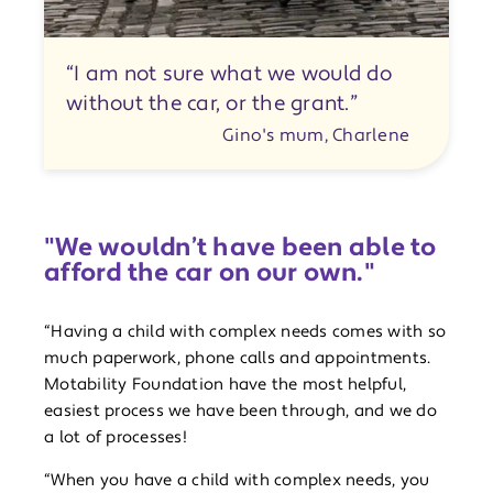
“I am not sure what we would do
without the car, or the grant.”
Gino's mum, Charlene
"We wouldn’t have been able to
afford the car on our own."
“Having a child with complex needs comes with so
much paperwork, phone calls and appointments.
Motability Foundation have the most helpful,
easiest process we have been through, and we do
a lot of processes!
“When you have a child with complex needs, you