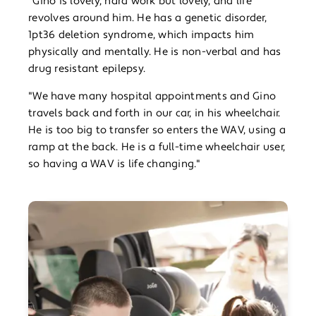
“Gino is lovely, hard work but lovely, and life
revolves around him. He has a genetic disorder,
1pt36 deletion syndrome, which impacts him
physically and mentally. He is non-verbal and has
drug resistant epilepsy.
"We have many hospital appointments and Gino
travels back and forth in our car, in his wheelchair.
He is too big to transfer so enters the WAV, using a
ramp at the back. He is a full-time wheelchair user,
so having a WAV is life changing."