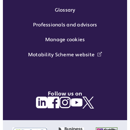
Glossary
Professionals and advisors
Manage cookies
Motability Scheme website
Follow us on