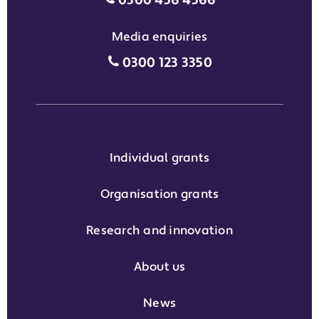
0300 456 4566
Media enquiries
Media enquiries grant phone
0300 123 3350
Individual grants
Organisation grants
Research and innovation
About us
News