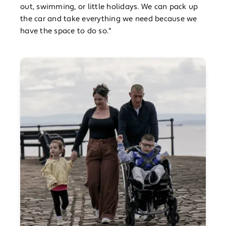
out, swimming, or little holidays. We can pack up
the car and take everything we need because we
have the space to do so."