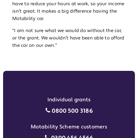
have to reduce your hours at work, so your income
isn’t great. It makes a big difference having the
Motability car.
"I am not sure what we would do without the car,
or the grant. We wouldn’t have been able to afford
the car on our own.”
Individual grants
Individual grants grant phon
0800 500 3186
Motability Scheme customers
Motability Scheme customers