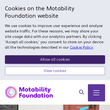
Cookies on the Motability
Foundation website
We use cookies to improve user experience and analyse
website traffic. For these reasons, we may share your
site usage data with our analytics partners. By clicking
'Accept all cookies,' you consent to store on your device
all the technologies described in our
Cookie Policy
.
Allow all cookies
View cookies
Search on site
Open 