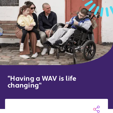
“Having a WAV is life
changing"