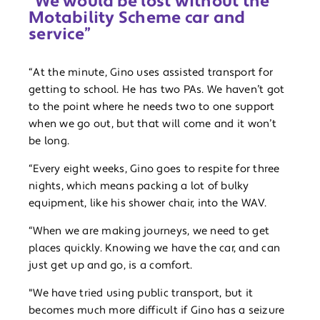
“We would be lost without the
Motability Scheme car and
service”
“At the minute, Gino uses assisted transport for
getting to school. He has two PAs. We haven’t got
to the point where he needs two to one support
when we go out, but that will come and it won’t
be long.
“Every eight weeks, Gino goes to respite for three
nights, which means packing a lot of bulky
equipment, like his shower chair, into the WAV.
“When we are making journeys, we need to get
places quickly. Knowing we have the car, and can
just get up and go, is a comfort.
"We have tried using public transport, but it
becomes much more difficult if Gino has a seizure