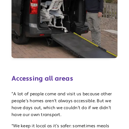
Accessing all areas
“A lot of people come and visit us because other
people’s homes aren’t always accessible. But we
have days out, which we couldn’t do if we didn’t
have our own transport.
"We keep it local as it’s safer: sometimes meals