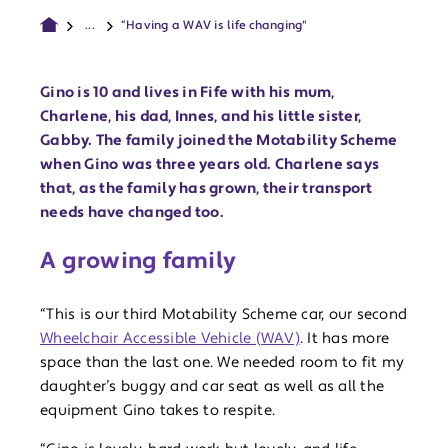
...
“Having a WAV is life changing"
Gino is 10 and lives in Fife with his mum,
Charlene, his dad, Innes, and his little sister,
Gabby. The family joined the Motability Scheme
when Gino was three years old. Charlene says
that, as the family has grown, their transport
needs have changed too.
A growing family
“This is our third Motability Scheme car, our second
Wheelchair Accessible Vehicle (WAV)
. It has more
space than the last one. We needed room to fit my
daughter’s buggy and car seat as well as all the
equipment Gino takes to respite.