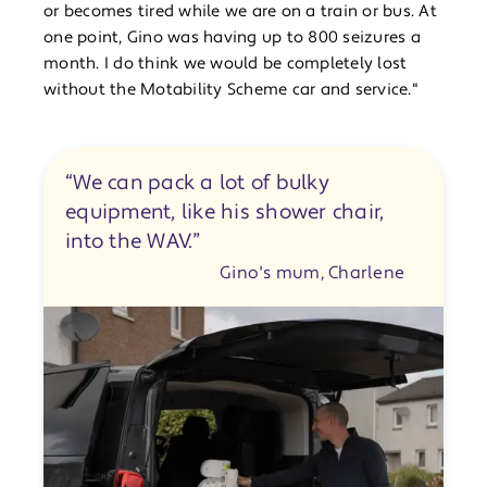
or becomes tired while we are on a train or bus. At
one point, Gino was having up to 800 seizures a
month. I do think we would be completely lost
without the Motability Scheme car and service."
“We can pack a lot of bulky
equipment, like his shower chair,
into the WAV.”
Gino's mum, Charlene