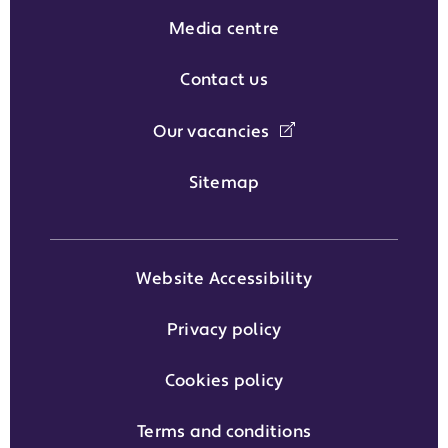
Media centre
Contact us
Our vacancies
Sitemap
Website Accessibility
Privacy policy
Cookies policy
Terms and conditions