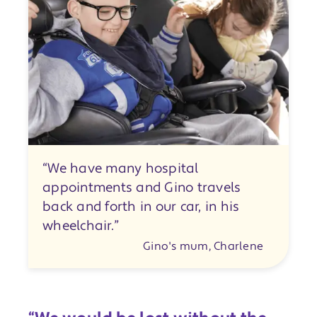
“We have many hospital
appointments and Gino travels
back and forth in our car, in his
wheelchair.”
Gino's mum, Charlene