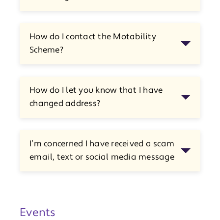
How do I contact the Motability
Scheme?
How do I let you know that I have
changed address?
I’m concerned I have received a scam
email, text or social media message
Events