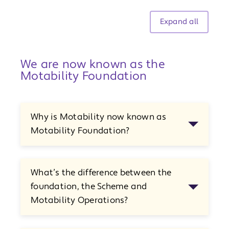
Expand all
We are now known as the
Motability Foundation
Why is Motability now known as
Motability Foundation?
What’s the difference between the
foundation, the Scheme and
Motability Operations?