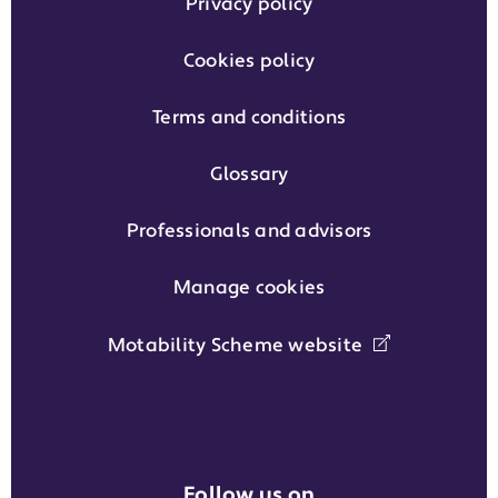
Privacy policy
Cookies policy
Terms and conditions
Glossary
Professionals and advisors
Manage cookies
Motability Scheme website
Follow us on