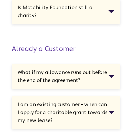
Is Motability Foundation still a
charity?
Already a Customer
What if my allowance runs out before
the end of the agreement?
I am an existing customer - when can
I apply for a charitable grant towards
my new lease?