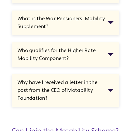
What is the War Pensioners' Mobility
Supplement?
Who qualifies for the Higher Rate
Mobility Component?
Why have I received a letter in the
post from the CEO of Motability
Foundation?