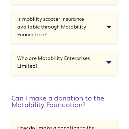
Is mobility scooter insurance
available through Motability
Foundation?
Who are Motability Enterprises
Limited?
Can I make a donation to the
Motability Foundation?
How do I make a donation to the