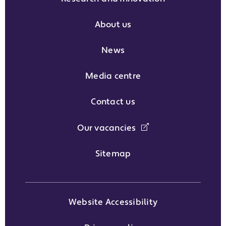
About us
News
Media centre
Contact us
Our vacancies
Sitemap
Website Accessibility