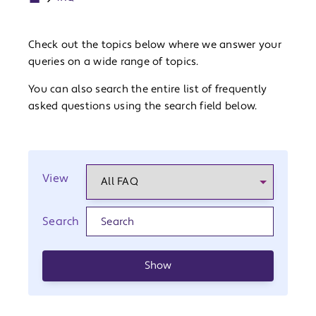
Check out the topics below where we answer your
queries on a wide range of topics.
You can also search the entire list of frequently
asked questions using the search field below.
View
Search
Show