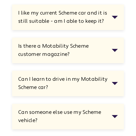
I like my current Scheme car and it is
still suitable - am I able to keep it?
Is there a Motability Scheme
customer magazine?
Can I learn to drive in my Motability
Scheme car?
Can someone else use my Scheme
vehicle?