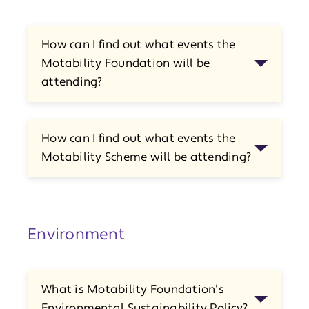
How can I find out what events the
Motability Foundation will be
attending?
How can I find out what events the
Motability Scheme will be attending?
Environment
What is Motability Foundation’s
Environmental Sustainability Policy?