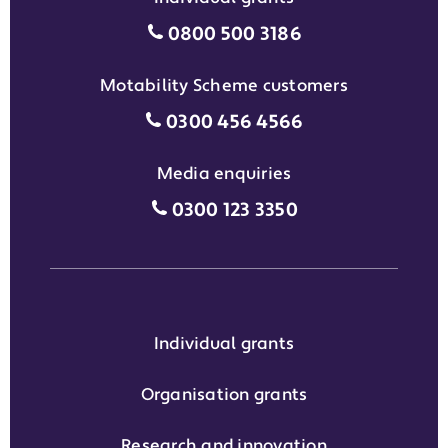
Individual grants grant phon
0800 500 3186
Motability Scheme customers
Motability Scheme customers
0300 456 4566
Media enquiries
Media enquiries grant phone
0300 123 3350
Individual grants
Organisation grants
Research and innovation