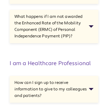
What happens if I am not awarded
the Enhanced Rate of the Mobility
Component (ERMC) of Personal
Independence Payment (PIP)?
I am a Healthcare Professional
How can I sign up to receive
information to give to my colleagues
and patients?