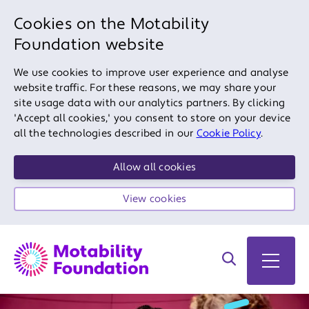
Cookies on the Motability
Foundation website
We use cookies to improve user experience and analyse
website traffic. For these reasons, we may share your
site usage data with our analytics partners. By clicking
'Accept all cookies,' you consent to store on your device
all the technologies described in our
Cookie Policy
.
Allow all cookies
View cookies
Search on site
Open 