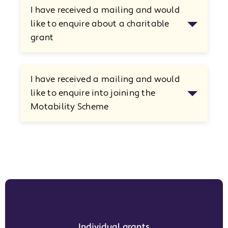
I have received a mailing and would
like to enquire about a charitable
grant
I have received a mailing and would
like to enquire into joining the
Motability Scheme
Individual grants