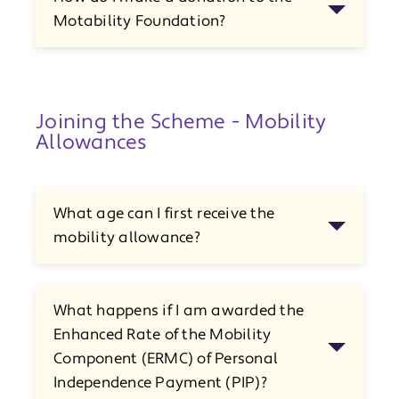
Motability Foundation?
Joining the Scheme - Mobility
Allowances
What age can I first receive the
mobility allowance?
What happens if I am awarded the
Enhanced Rate of the Mobility
Component (ERMC) of Personal
Independence Payment (PIP)?