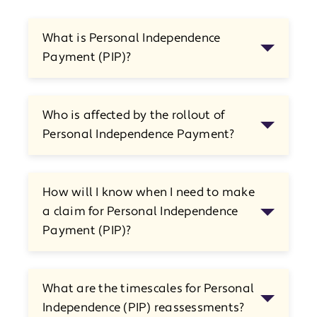
What is Personal Independence
Payment (PIP)?
Who is affected by the rollout of
Personal Independence Payment?
How will I know when I need to make
a claim for Personal Independence
Payment (PIP)?
What are the timescales for Personal
Independence (PIP) reassessments?