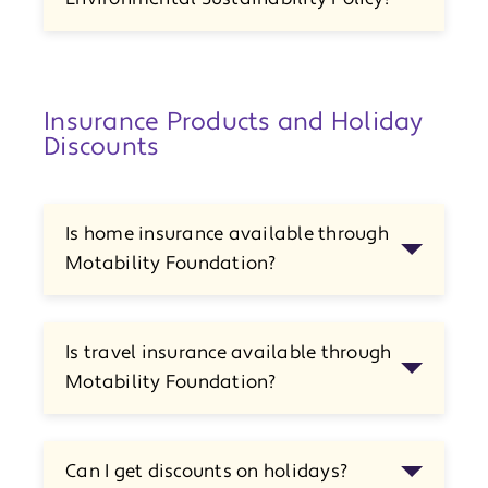
Insurance Products and Holiday
Discounts
Is home insurance available through
Motability Foundation?
Is travel insurance available through
Motability Foundation?
Can I get discounts on holidays?