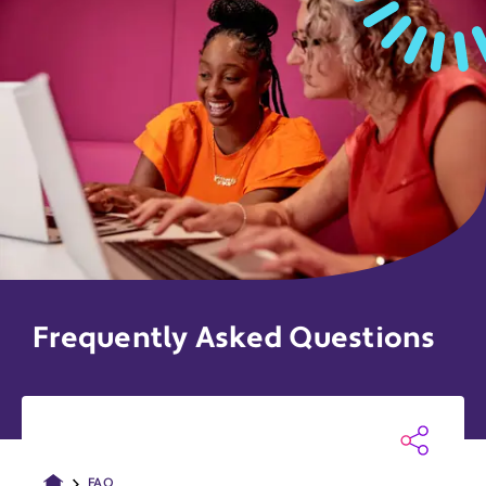
Frequently Asked Questions
FAQ