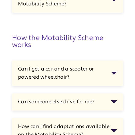
Motability Scheme?
How the Motability Scheme
works
Can I get a car and a scooter or
powered wheelchair?
Can someone else drive for me?
How can I find adaptations available
on the Motability Scheme?