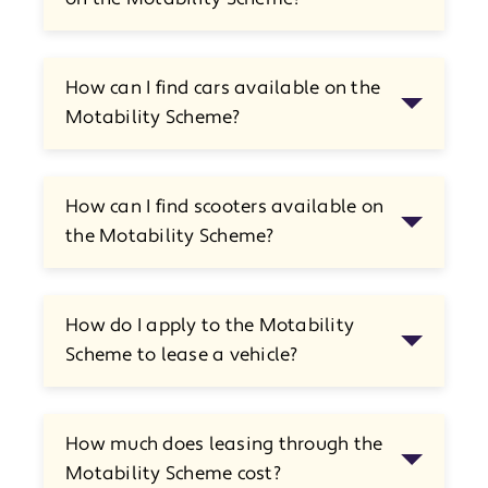
How can I find cars available on the
Motability Scheme?
How can I find scooters available on
the Motability Scheme?
How do I apply to the Motability
Scheme to lease a vehicle?
How much does leasing through the
Motability Scheme cost?