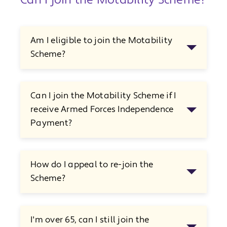
Can I join the Motability Scheme?
Am I eligible to join the Motability
Scheme?
Can I join the Motability Scheme if I
receive Armed Forces Independence
Payment?
How do I appeal to re-join the
Scheme?
I'm over 65, can I still join the