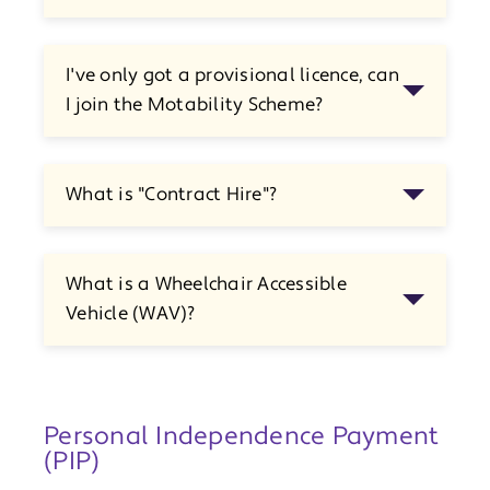
I've only got a provisional licence, can
I join the Motability Scheme?
What is "Contract Hire"?
What is a Wheelchair Accessible
Vehicle (WAV)?
Personal Independence Payment
(PIP)