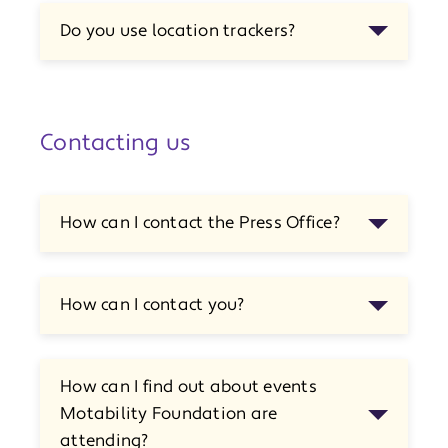
Do you use location trackers?
Contacting us
How can I contact the Press Office?
How can I contact you?
How can I find out about events
Motability Foundation are
attending?