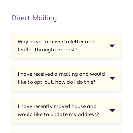
Direct Mailing
Why have I received a letter and
leaflet through the post?
I have received a mailing and would
like to opt-out, how do I do this?
I have recently moved house and
would like to update my address?