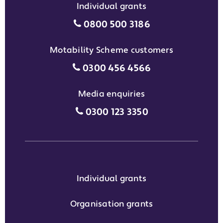
Individual grants
Individual grants grant phon
0800 500 3186
Motability Scheme customers
Motability Scheme customers
0300 456 4566
Media enquiries
Media enquiries grant phone
0300 123 3350
Individual grants
Organisation grants