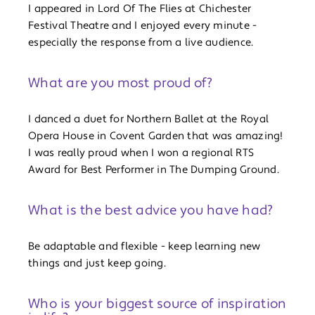
I appeared in Lord Of The Flies at Chichester
Festival Theatre and I enjoyed every minute -
especially the response from a live audience.
What are you most proud of?
I danced a duet for Northern Ballet at the Royal
Opera House in Covent Garden that was amazing!
I was really proud when I won a regional RTS
Award for Best Performer in The Dumping Ground.
What is the best advice you have had?
Be adaptable and flexible - keep learning new
things and just keep going.
Who is your biggest source of inspiration