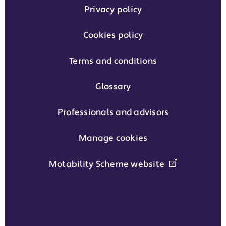
Privacy policy
Cookies policy
Terms and conditions
Glossary
Professionals and advisors
Manage cookies
Motability Scheme website