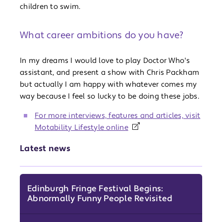
children to swim.
What career ambitions do you have?
In my dreams I would love to play Doctor Who's
assistant, and present a show with Chris Packham
but actually I am happy with whatever comes my
way because I feel so lucky to be doing these jobs.
For more interviews, features and articles, visit
Motability Lifestyle online
Latest news
Edinburgh Fringe Festival Begins:
Abnormally Funny People Revisited