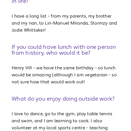
in life?
I have a long list - from my parents, my brother
and my nan, to Lin-Manuel Miranda, Stormzy and
Jodie Whittaker!
If you could have lunch with one person
from history, who would it be?
Henry VIII - we have the same birthday - so lunch
would be amazing (although I am vegetarian - so
not sure how that would work out!
What do you enjoy doing outside work?
I love to dance, go to the gym, play table tennis
and swim, and I am learning to cook. I also
volunteer at my local sports centre - teaching