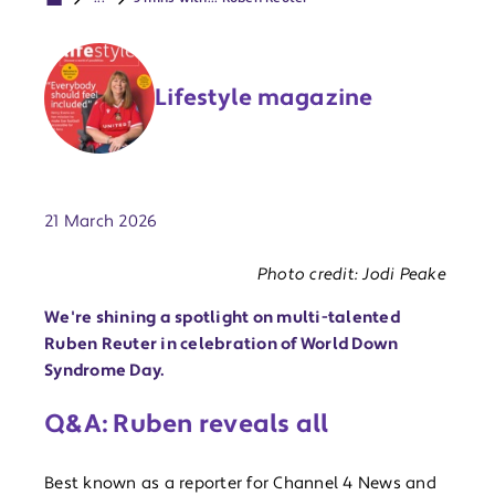
Lifestyle magazine
Publish date:
21 March 2026
Photo credit: Jodi Peake
We're shining a spotlight on multi-talented
Ruben Reuter in celebration of World Down
Syndrome Day.
Q&A: Ruben reveals all
Best known as a reporter for Channel 4 News and