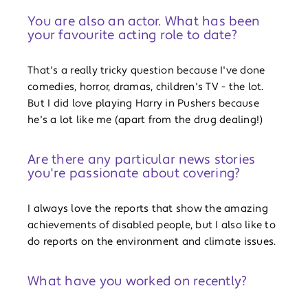
You are also an actor. What has been
your favourite acting role to date?
That's a really tricky question because I've done
comedies, horror, dramas, children's TV - the lot.
But I did love playing Harry in Pushers because
he's a lot like me (apart from the drug dealing!)
Are there any particular news stories
you're passionate about covering?
I always love the reports that show the amazing
achievements of disabled people, but I also like to
do reports on the environment and climate issues.
What have you worked on recently?