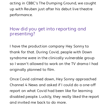
acting in CBBC's The Dumping Ground, we caught
up with Reuben just after his debut live theatre
performance.
How did you get into reporting and
presenting?
I have the production company Hey Sonny to
thank for that. During Covid, people with Down
syndrome were in the clinically vulnerable group
so I wasn't allowed to work on the TV drama I had
originally planned to film.
Once Covid calmed down, Hey Sonny approached
Channel 4 News and asked if I could do a one-off
report on what Covid had been like for learning
disabled people. Luckily, they really liked the report
and invited me back to do more.