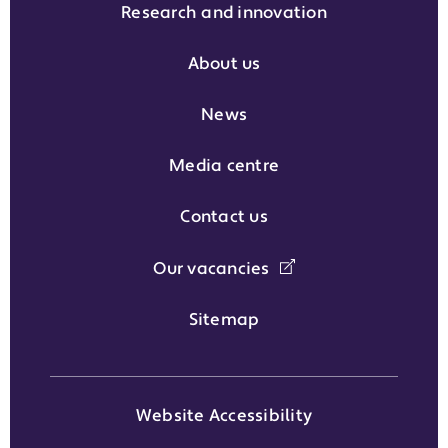
Research and innovation
About us
News
Media centre
Contact us
Our vacancies
Sitemap
Website Accessibility