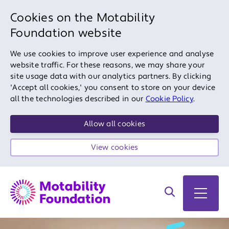
Cookies on the Motability
Foundation website
We use cookies to improve user experience and analyse
website traffic. For these reasons, we may share your
site usage data with our analytics partners. By clicking
'Accept all cookies,' you consent to store on your device
all the technologies described in our
Cookie Policy
.
Allow all cookies
View cookies
Search on site
Open 