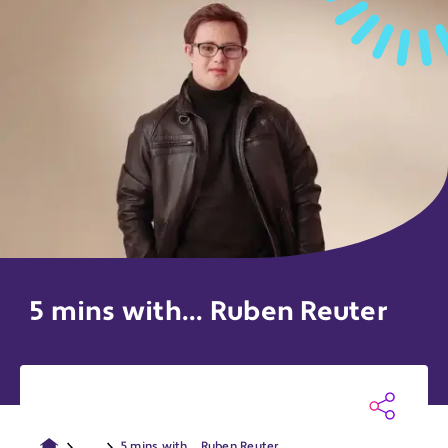
5 mins with... Ruben Reuter
...
5 mins with... Ruben Reuter