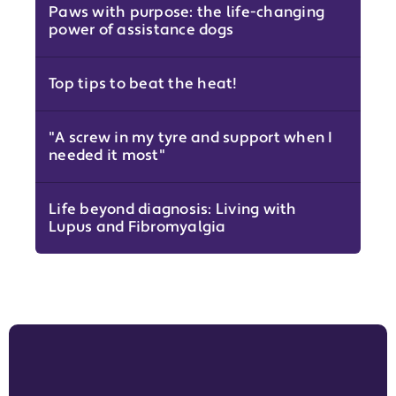
Paws with purpose: the life-changing
power of assistance dogs
Top tips to beat the heat!
"A screw in my tyre and support when I
needed it most"
Life beyond diagnosis: Living with
Lupus and Fibromyalgia