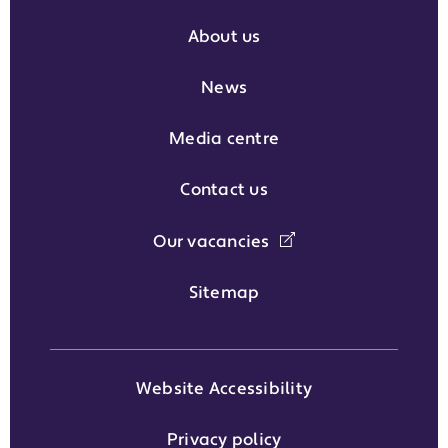
About us
News
Media centre
Contact us
Our vacancies
Sitemap
Website Accessibility
Privacy policy