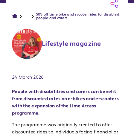
50% off Lime bike and scooter rides for disabled
...
people and carers
Lifestyle magazine
Publish date:
24 March 2026
People with disabilities and carers can benefit
from discounted rates on e-bikes and e-scooters
with the expansion of the Lime Access
programme.
The programme was originally created to offer
discounted rides to individuals facing financial or