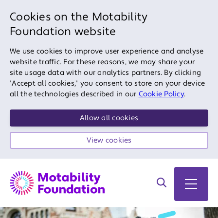
Cookies on the Motability
Foundation website
We use cookies to improve user experience and analyse
website traffic. For these reasons, we may share your
site usage data with our analytics partners. By clicking
'Accept all cookies,' you consent to store on your device
all the technologies described in our
Cookie Policy
.
Allow all cookies
View cookies
Search on site
Open 