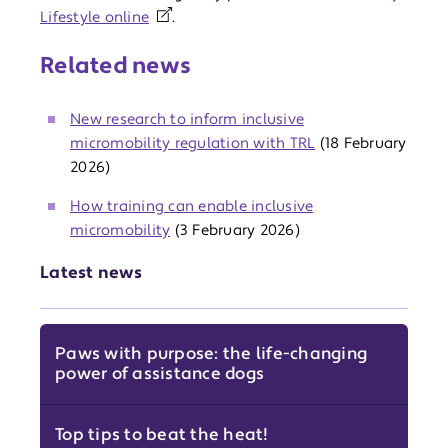
Lifestyle online
.
Related news
New research to inform inclusive
micromobility regulation with TRL
(18 February
2026)
How training can enable inclusive
micromobility
(3 February 2026)
Latest news
Paws with purpose: the life-changing
power of assistance dogs
Top tips to beat the heat!