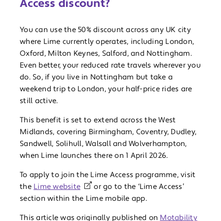
Access discount?
You can use the 50% discount across any UK city
where Lime currently operates, including London,
Oxford, Milton Keynes, Salford, and Nottingham.
Even better, your reduced rate travels wherever you
do. So, if you live in Nottingham but take a
weekend trip to London, your half-price rides are
still active.
This benefit is set to extend across the West
Midlands, covering Birmingham, Coventry, Dudley,
Sandwell, Solihull, Walsall and Wolverhampton,
when Lime launches there on 1 April 2026.
To apply to join the Lime Access programme, visit
the
Lime website
or go to the ‘Lime Access’
section within the Lime mobile app.
This article was originally published on
Motability