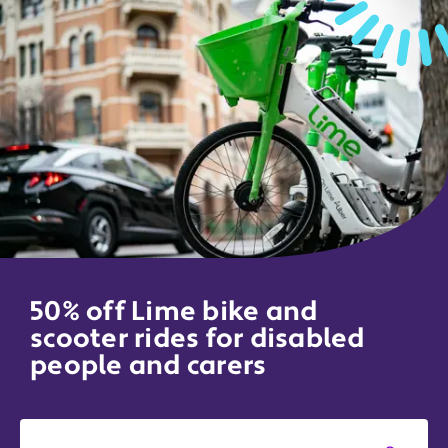
50% off Lime bike and
scooter rides for disabled
people and carers