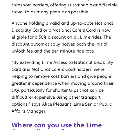
transport barriers, offering sustainable and flexible
travel to as many people as possible.
Anyone holding a valid and up-to-date National
Disability Card or a National Carers Card is now
eligible for a 50% discount on all Lime rides. The
discount automatically halves both the initial
unlock fee and the per-minute ride rate.
“By extending Lime Access to National Disability
Card and National Carers Card holders, we’re
helping to remove cost barriers and give people
greater independence when moving around their
city, particularly for shorter trips that can be
difficult or expensive using other transport
options,” says Alice Pleasant, Lime Senior Public
Affairs Manager.
Where can you use the Lime