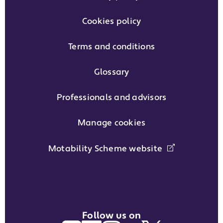
Cookies policy
Terms and conditions
Glossary
Professionals and advisors
Manage cookies
Motability Scheme website
Follow us on