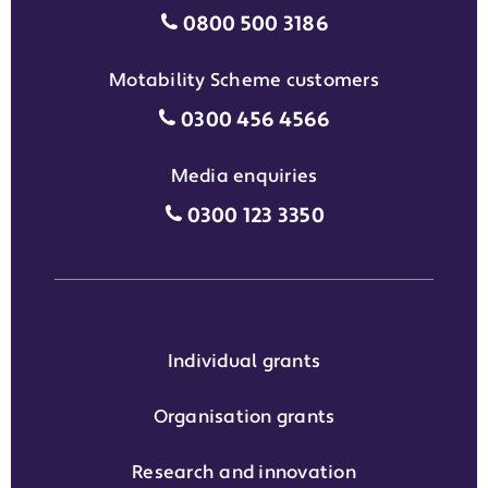
Individual grants grant phon
0800 500 3186
Motability Scheme customers
Motability Scheme customers
0300 456 4566
Media enquiries
Media enquiries grant phone
0300 123 3350
Individual grants
Organisation grants
Research and innovation