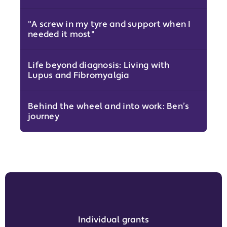
"A screw in my tyre and support when I
needed it most"
Life beyond diagnosis: Living with
Lupus and Fibromyalgia
Behind the wheel and into work: Ben’s
journey
Individual grants