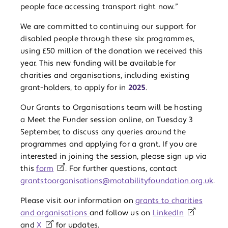
people face accessing transport right now.”
We are committed to continuing our support for
disabled people through these six programmes,
using £50 million of the donation we received this
year. This new funding will be available for
charities and organisations, including existing
grant-holders, to apply for in
2025
.
Our Grants to Organisations team will be hosting
a Meet the Funder session online, on Tuesday 3
September, to discuss any queries around the
programmes and applying for a grant. If you are
interested in joining the session, please sign up via
this
form
. For further questions, contact
grantstoorganisations@motabilityfoundation.org.uk
.
Please visit our information on
grants to charities
and organisations
and follow us on
LinkedIn
and
X
for updates.