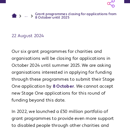
Grant programmes closing for applications from
...
8 October until 2025
Publish date:
22 August 2024
Our six grant programmes for charities and
organisations will be closing for applications in
October 2024 until summer 2025. We are asking
organisations interested in applying for funding
through these programmes to submit their Stage
One application by
8 October
. We cannot accept
new Stage One applications for this round of
funding beyond this date.
In 2022, we launched a £50 million portfolio of
grant programmes to provide even more support
to disabled people through other charities and