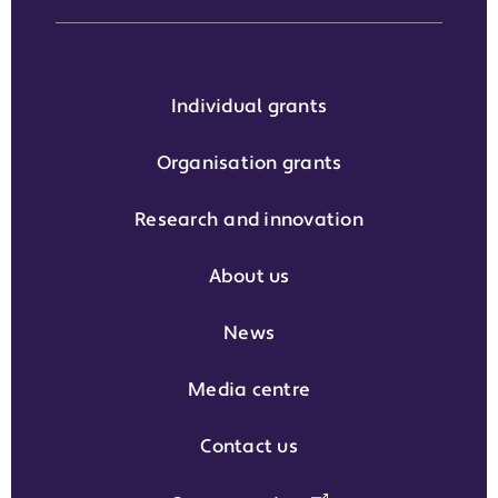
Individual grants
Organisation grants
Research and innovation
About us
News
Media centre
Contact us