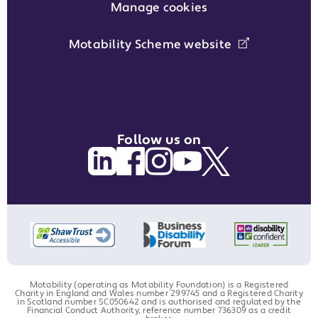
Manage cookies
Motability Scheme website
Follow us on
Motability (operating as Motability Foundation) is a Registered
Charity in England and Wales number 299745 and a Registered Charity
in Scotland number SC050642 and is authorised and regulated by the
Financial Conduct Authority, reference number 736309 as a credit