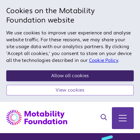
Cookies on the Motability
Foundation website
We use cookies to improve user experience and analyse
website traffic. For these reasons, we may share your
site usage data with our analytics partners. By clicking
'Accept all cookies,' you consent to store on your device
all the technologies described in our
Cookie Policy
.
Allow all cookies
View cookies
Search on site
Open 