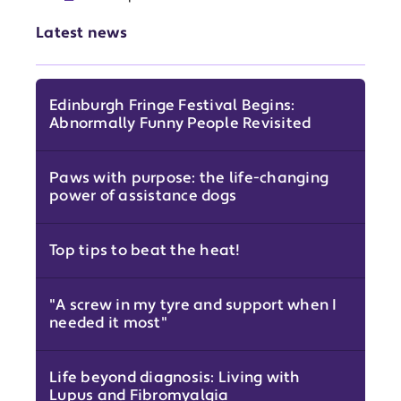
Latest news
Edinburgh Fringe Festival Begins:
Abnormally Funny People Revisited
Paws with purpose: the life-changing
power of assistance dogs
Top tips to beat the heat!
"A screw in my tyre and support when I
needed it most"
Life beyond diagnosis: Living with
Lupus and Fibromyalgia