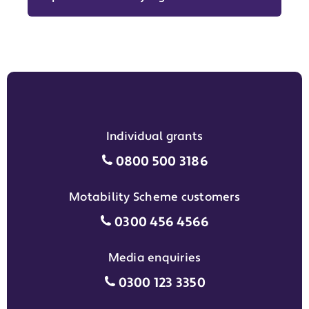
Individual grants
Individual grants grant phon
0800 500 3186
Motability Scheme customers
Motability Scheme customers
0300 456 4566
Media enquiries
Media enquiries grant phone
0300 123 3350