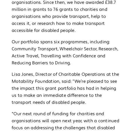
organisations. Since then, we have awarded £38.7
million in grants to 76 grants to charities and
organisations who provide transport, help to
access it, or research how to make transport
accessible for disabled people.
Our portfolio spans six programmes, including:
Community Transport, Wheelchair Sector, Research,
Active Travel, Travelling with Confidence and
Reducing Barriers to Driving.
Lisa Jones, Director of Charitable Operations at the
Motability Foundation, said: “We’re pleased to see
the impact this grant portfolio has had in helping
us to make an immediate difference to the
transport needs of disabled people.
"Our next round of funding for charities and
organisations will open next year, with a continued
focus on addressing the challenges that disabled