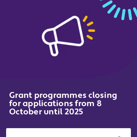
Grant programmes closing
for applications from 8
October until 2025