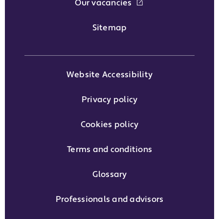
Our vacancies
Sitemap
Website Accessibility
Privacy policy
Cookies policy
Terms and conditions
Glossary
Professionals and advisors