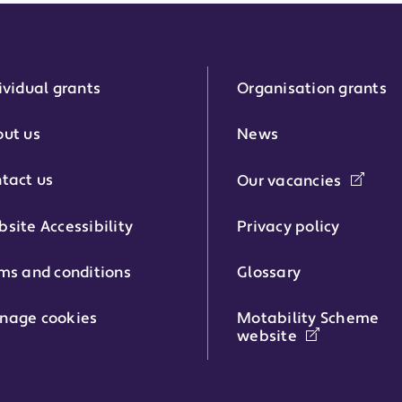
ividual grants
Organisation grants
r:
ut us
News
tact us
Our vacancies
phone number:
site Accessibility
Privacy policy
ms and conditions
Glossary
:
nage cookies
Motability Scheme
website