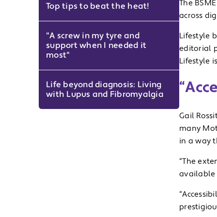
The BSME 
Top tips to beat the heat!
across dig
"A screw in my tyre and
Lifestyle 
support when I needed it
editorial 
most"
Lifestyle 
“Acce
Life beyond diagnosis: Living
with Lupus and Fibromyalgia
Gail Rossi
many Mota
in a way t
“The exte
available
“Accessibi
prestigio