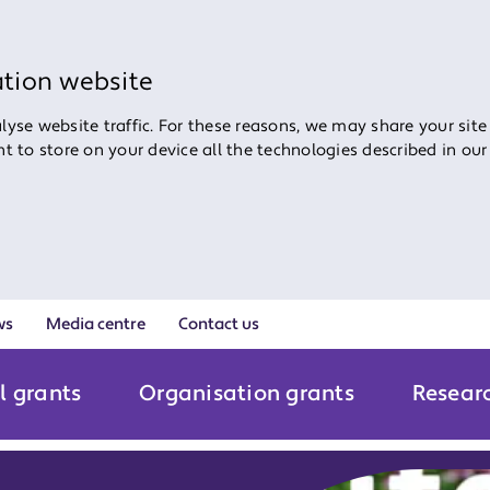
ation website
yse website traffic. For these reasons, we may share your site
ent to store on your device all the technologies described in ou
ws
Media centre
Contact us
l grants
Organisation grants
Resear