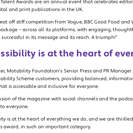
Talent Awards are an annual event that celebrates editor
ital and print publications in the UK.
beat off stiff competition from Vogue, BBC Good Food and W
package – across all its platforms, with engaging, thoughtf
is successful in its message and its reach. A triumph!”
ssibility is at the heart of ev
ter, Motability Foundation’s Senior Press and PR Manager sa
bility Scheme customers, providing balanced, informativ
hat is accessible and inclusive for everyone.
nsion of the magazine with social channels and the podca
 to everyone.
lity is at the heart of everything we do, and we are thrille
us award, in such an important category.