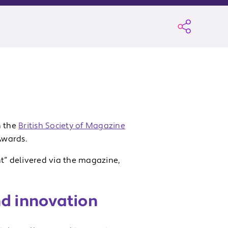
 the
British Society of Magazine
Awards.
” delivered via the magazine,
nd innovation