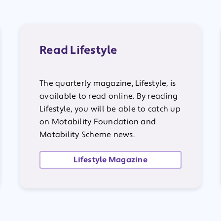
Read Lifestyle
The quarterly magazine, Lifestyle, is
available to read online. By reading
Lifestyle, you will be able to catch up
on Motability Foundation and
Motability Scheme news.
Lifestyle Magazine