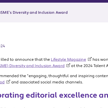
SME’s Diversity and Inclusion Award
ate:
024
rilled to announce that the
Lifestyle Magazine
has won
BSME) Diversity and Inclusion Award
at the 2024 Talent 
mmended the “engaging, thoughtful and inspiring content
Pod
and associated social media channels.
rating editorial excellence a