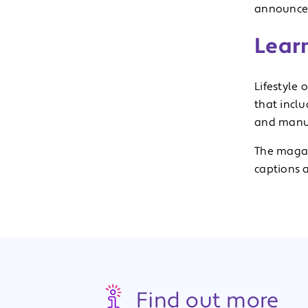
announce
Lear
Lifestyle 
that incl
and manua
The magaz
captions a
Find out more