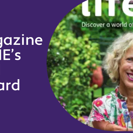
gazine
E’s
d
ard