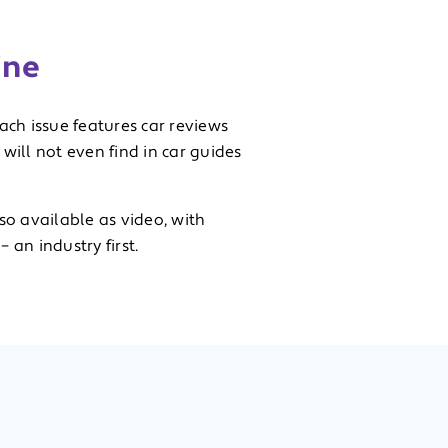
ine
each issue features car reviews
ill not even find in car guides
so available as video, with
 an industry first.