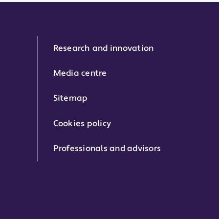
Research and innovation
Media centre
Sitemap
Cookies policy
Professionals and advisors