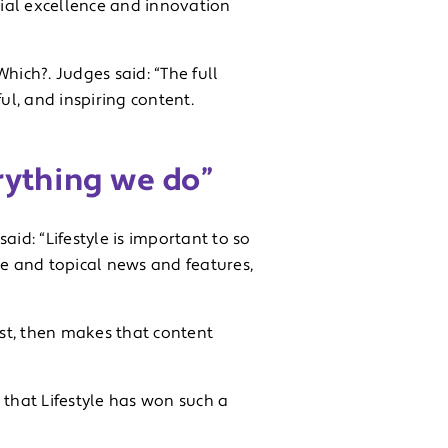
ial excellence and innovation
hich?. Judges said: “The full
ul, and inspiring content.
erything we do”
id: “Lifestyle is important to so
e and topical news and features,
st, then makes that content
d that Lifestyle has won such a