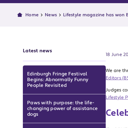
Home
News
Lifestyle magazine has won B
Publish d
Latest news
18 June 2
We are th
Edinburgh Fringe Festival
Editors (
Begins: Abnormally Funny
People Revisited
Judges co
Lifestyle 
Paws with purpose: the life-
changing power of assistance
Celeb
dogs