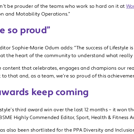
n’t be prouder of the teams who work so hard on it at
Wo
n and Motability Operations.”
e so proud”
editor Sophie-Marie Odum adds: “The success of Lifestyle 
 at the heart of the community to understand what really 
e content that celebrates, engages and champions our read
 to that and, as a team, we’re so proud of this achievemen
awards keep coming
festyle’s third award win over the last 12 months – it won 
BSME Highly Commended Editor, Sport, Health & Fitness A
has also been shortlisted for the PPA Diversity and Inclusi