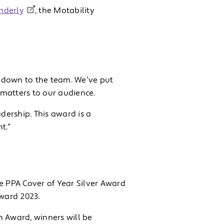
nderly
, the Motability
is down to the team. We’ve put
matters to our audience.
ership. This award is a
t.”
the PPA Cover of Year Silver Award
ward 2023.
on Award, winners will be