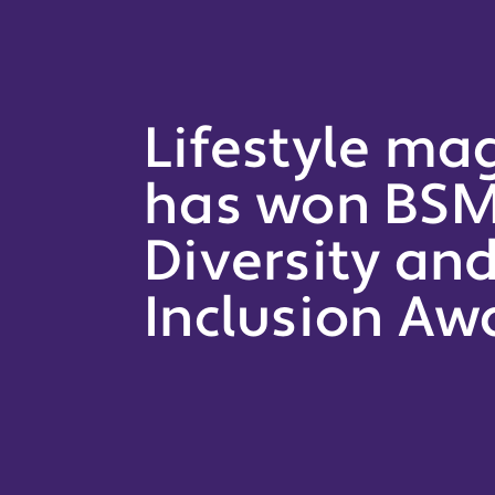
Lifestyle ma
has won BSM
Diversity an
Inclusion Aw