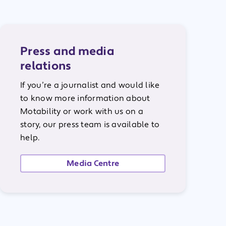
Press and media
relations
If you’re a journalist and would like
to know more information about
Motability or work with us on a
story, our press team is available to
help.
Media Centre