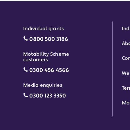
Individual grants
Ind
Individual grants grant phone numbe
0800 500 3186
Abo
Motability Scheme
Con
customers
Motability Scheme customers grant 
0300 456 4566
Web
Media enquiries
Ter
Media enquiries grant phone number
0300 123 3350
Ma