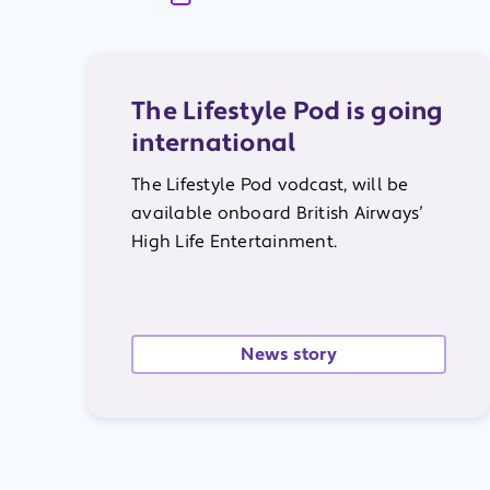
The Lifestyle Pod is going
international
The
Lifestyle Pod vodcast, will be
available onboard
British Airways’
High Life Entertainment.
News story