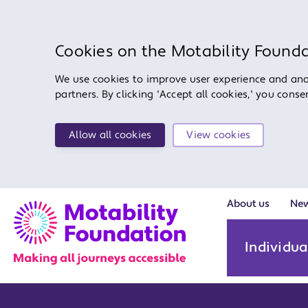
Cookies on the Motability Found
We use cookies to improve user experience and anal
partners. By clicking 'Accept all cookies,' you cons
Allow all cookies
View cookies
About us
Ne
Individua