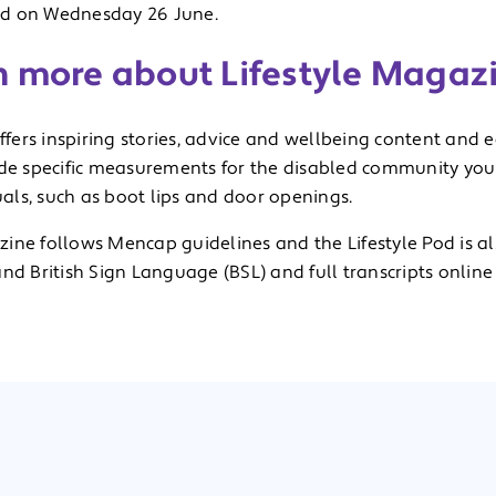
d on Wednesday 26 June.
n more about Lifestyle Magaz
offers inspiring stories, advice and wellbeing content and 
ude specific measurements for the disabled community you w
ls, such as boot lips and door openings.
ine follows Mencap guidelines and the Lifestyle Pod is al
nd British Sign Language (BSL) and full transcripts online –