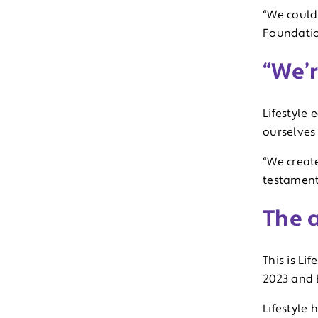
“We could
Foundatio
“We’r
Lifestyle 
ourselves
“We creat
testament
The 
This is Li
2023 and 
Lifestyle 