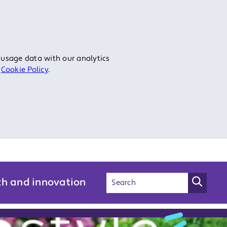
 usage data with our analytics
r
Cookie Policy
.
ch and innovation