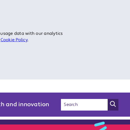
 usage data with our analytics
r
Cookie Policy
.
ch and innovation