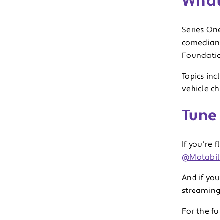
What
Series On
comedian 
Foundati
Topics inc
vehicle ch
Tune 
If you’re 
@Motabili
And if you
streaming
For the fu