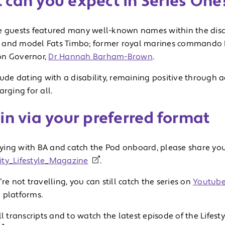
 can you expect in Series One
e guests featured many well-known names within the disa
and model Fats Timbo; former royal marines commando
on Governor,
Dr Hannah Barham-Brown
.
lude dating with a disability, remaining positive through a
arging for all.
in via your preferred format
flying with BA and catch the Pod onboard, please share you
ty_Lifestyle_Magazine
.
’re not travelling, you can still catch the series on
Youtub
 platforms.
ll transcripts and to watch the latest episode of the Lifest