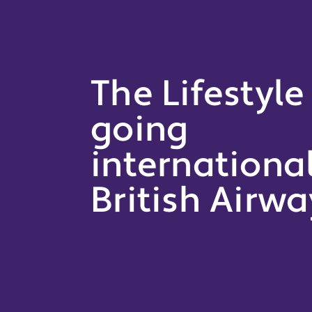
The Lifestyle
going
internationa
British Airwa