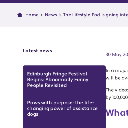
Home
News
The Lifestyle Pod is going int
Publish d
Latest news
30 May 2
In a majo
Edinburgh Fringe Festival
will be a
Begins: Abnormally Funny
People Revisited
The videos
by 100,000
Paws with purpose: the life-
changing power of assistance
What 
dogs