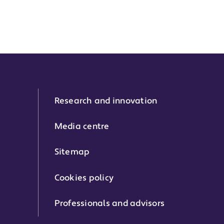
Research and innovation
Media centre
Sitemap
Cookies policy
Professionals and advisors