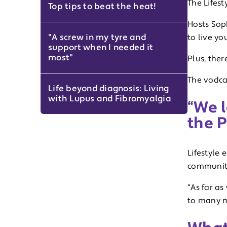
The Lifes
Top tips to beat the heat!
Hosts Sop
"A screw in my tyre and
to live yo
support when I needed it
most"
Plus, ther
The vodcas
Life beyond diagnosis: Living
with Lupus and Fibromyalgia
“We 
the 
Lifestyle 
community
“As far as
to many m