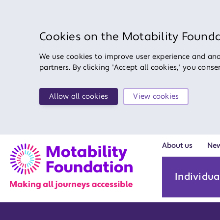
Cookies on the Motability Found
We use cookies to improve user experience and anal
partners. By clicking 'Accept all cookies,' you cons
Allow all cookies
View cookies
About us
Ne
Individua