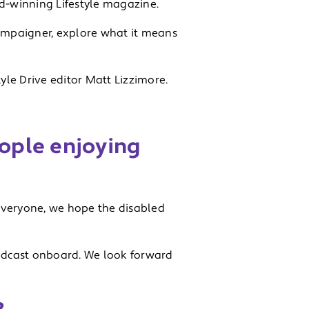
rd-winning Lifestyle magazine.
ampaigner, explore what it means
yle Drive editor Matt Lizzimore.
ople enjoying
 everyone, we hope the disabled
 vodcast onboard. We look forward