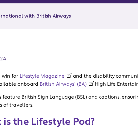
ernational with British Airways
ate:
024
r win for
Lifestyle Magazine
and the disability communi
vailable onboard
British Airways’ (BA)
High Life Enterta
 feature British Sign Language (BSL) and captions, ensurin
s of travellers.
is the Lifestyle Pod?