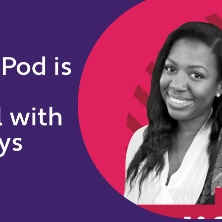
 Pod is
l with
ys