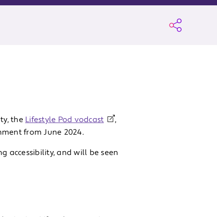
ty, the
Lifestyle Pod vodcast
,
inment from June 2024.
g accessibility, and will be seen