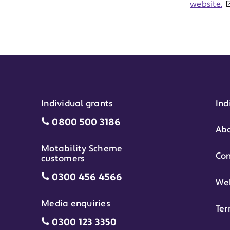
website.
Individual grants
Ind
Individual grants grant phone numbe
0800 500 3186
Abo
Motability Scheme
Con
customers
Motability Scheme customers grant 
0300 456 4566
Web
Media enquiries
Ter
Media enquiries grant phone number
0300 123 3350