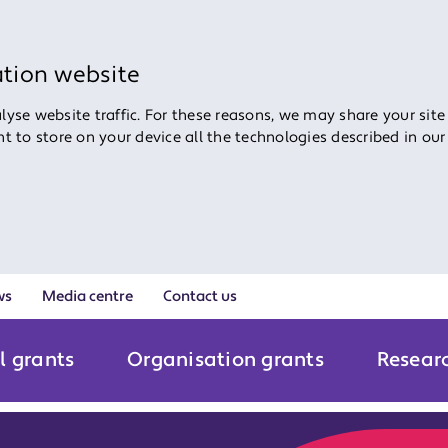
ation website
yse website traffic. For these reasons, we may share your site
ent to store on your device all the technologies described in ou
ws
Media centre
Contact us
l grants
Organisation grants
Resear