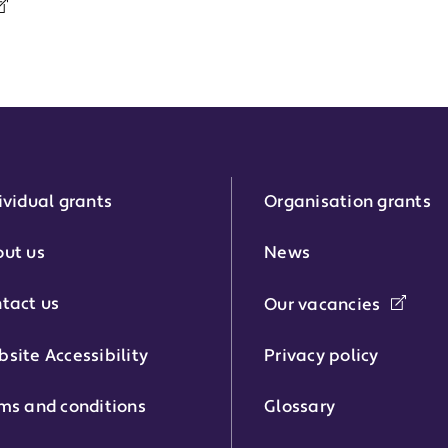
ividual grants
Organisation grants
r:
ut us
News
tact us
Our vacancies
phone number:
site Accessibility
Privacy policy
ms and conditions
Glossary
: