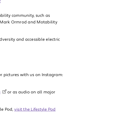
?
bility community, such as
 Mark Ormrod and Motability
dversity and accessible electric
r pictures with us on Instagram:
e
or as audio on all major
yle Pod,
visit the Lifestyle Pod