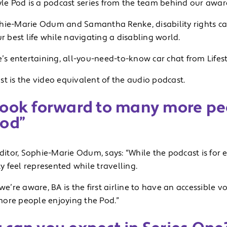
tyle Pod is a podcast series from the team behind our awa
hie-Marie Odum and Samantha Renke, disability rights c
ur best life while navigating a disabling world.
e’s entertaining, all-you-need-to-know car chat from Lifest
t is the video equivalent of the audio podcast.
look forward to many more pe
Pod”
editor, Sophie-Marie Odum, says: “While the podcast is for
 feel represented while travelling.
 we’re aware, BA is the first airline to have an accessible
ore people enjoying the Pod.”