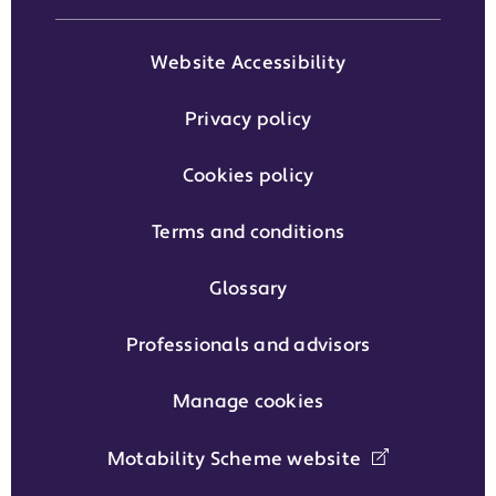
Website Accessibility
Privacy policy
Cookies policy
Terms and conditions
Glossary
Professionals and advisors
Manage cookies
Motability Scheme website