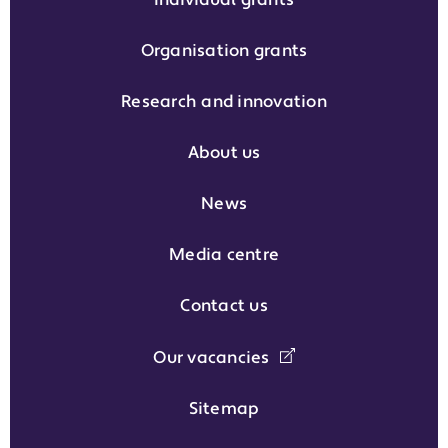
Individual grants
Organisation grants
Research and innovation
About us
News
Media centre
Contact us
Our vacancies
Sitemap