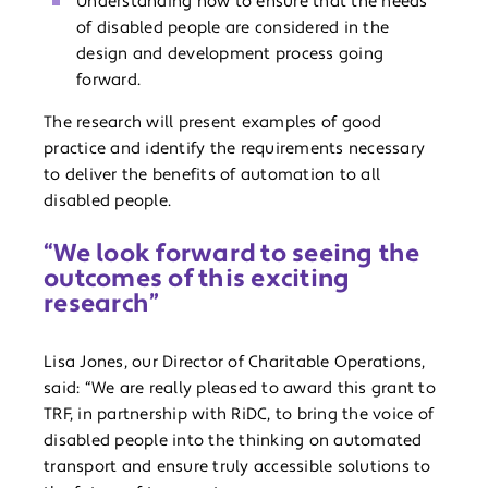
Understanding how to ensure that the needs
of disabled people are considered in the
design and development process going
forward.
The research will present examples of good
practice and identify the requirements necessary
to deliver the benefits of automation to all
disabled people.
“We look forward to seeing the
outcomes of this exciting
research”
Lisa Jones, our Director of Charitable Operations,
said: “We are really pleased to award this grant to
TRF, in partnership with RiDC, to bring the voice of
disabled people into the thinking on automated
transport and ensure truly accessible solutions to