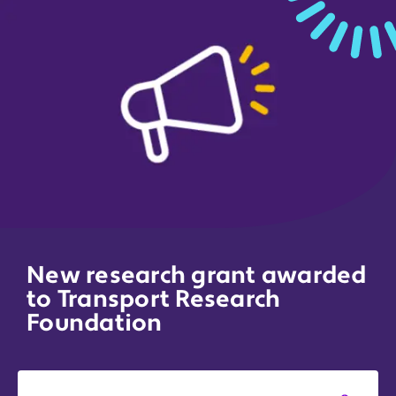
New research grant awarded
to Transport Research
Foundation