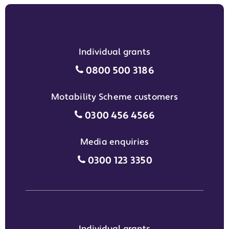
Individual grants
Individual grants grant phon
0800 500 3186
Motability Scheme customers
Motability Scheme customers
0300 456 4566
Media enquiries
Media enquiries grant phone
0300 123 3350