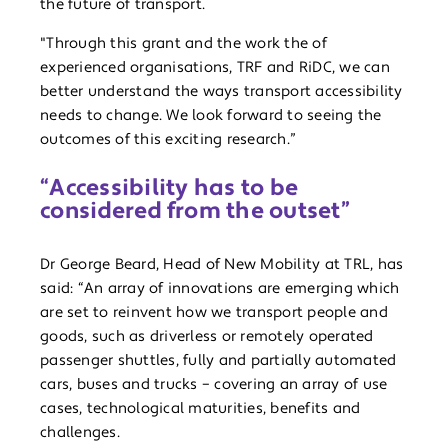
the future of transport.
"Through this grant and the work the of
experienced organisations, TRF and RiDC, we can
better understand the ways transport accessibility
needs to change. We look forward to seeing the
outcomes of this exciting research.”
“Accessibility has to be
considered from the outset”
Dr George Beard, Head of New Mobility at TRL, has
said: “An array of innovations are emerging which
are set to reinvent how we transport people and
goods, such as driverless or remotely operated
passenger shuttles, fully and partially automated
cars, buses and trucks – covering an array of use
cases, technological maturities, benefits and
challenges.