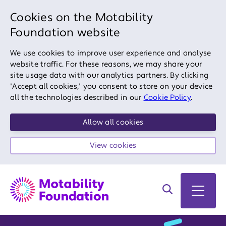
Cookies on the Motability
Foundation website
We use cookies to improve user experience and analyse
website traffic. For these reasons, we may share your
site usage data with our analytics partners. By clicking
'Accept all cookies,' you consent to store on your device
all the technologies described in our
Cookie Policy
.
Allow all cookies
View cookies
Search on site
Open 