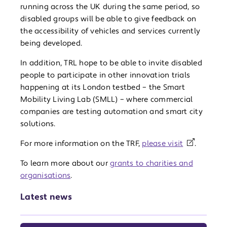
running across the UK during the same period, so
disabled groups will be able to give feedback on
the accessibility of vehicles and services currently
being developed.
In addition, TRL hope to be able to invite disabled
people to participate in other innovation trials
happening at its London testbed – the Smart
Mobility Living Lab (SMLL) – where commercial
companies are testing automation and smart city
solutions.
For more information on the TRF,
please visit
.
To learn more about our
grants to charities and
organisations
.
Latest news