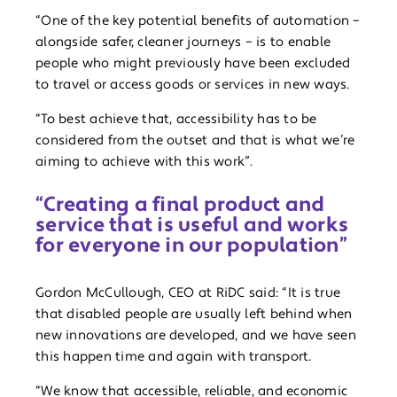
“One of the key potential benefits of automation –
alongside safer, cleaner journeys – is to enable
people who might previously have been excluded
to travel or access goods or services in new ways.
“To best achieve that, accessibility has to be
considered from the outset and that is what we’re
aiming to achieve with this work”.
“Creating a final product and
service that is useful and works
for everyone in our population”
Gordon McCullough, CEO at RiDC said: “It is true
that disabled people are usually left behind when
new innovations are developed, and we have seen
this happen time and again with transport.
“We know that accessible, reliable, and economic