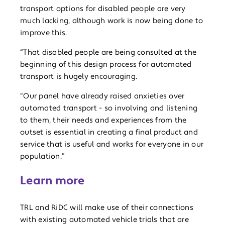
transport options for disabled people are very
much lacking, although work is now being done to
improve this.
“That disabled people are being consulted at the
beginning of this design process for automated
transport is hugely encouraging.
“Our panel have already raised anxieties over
automated transport - so involving and listening
to them, their needs and experiences from the
outset is essential in creating a final product and
service that is useful and works for everyone in our
population.”
Learn more
TRL and RiDC will make use of their connections
with existing automated vehicle trials that are