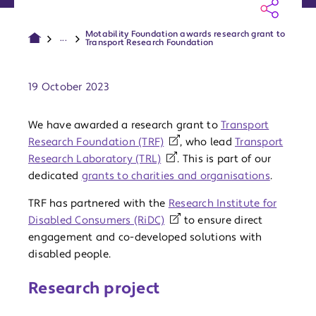
Motability Foundation awards research grant to
...
Transport Research Foundation
Publish date:
19 October 2023
We have awarded a research grant to
Transport
Research Foundation (TRF)
, who lead
Transport
Research Laboratory (TRL)
. This is part of our
dedicated
grants to charities and organisations
.
TRF has partnered with the
Research Institute for
Disabled Consumers (RiDC)
to ensure direct
engagement and co-developed solutions with
disabled people.
Research project