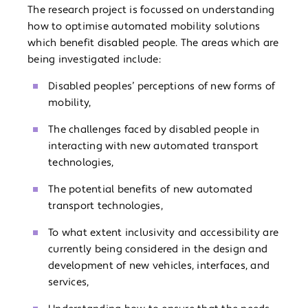
The research project is focussed on understanding
how to optimise automated mobility solutions
which benefit disabled people. The areas which are
being investigated include:
Disabled peoples’ perceptions of new forms of
mobility,
The challenges faced by disabled people in
interacting with new automated transport
technologies,
The potential benefits of new automated
transport technologies,
To what extent inclusivity and accessibility are
currently being considered in the design and
development of new vehicles, interfaces, and
services,