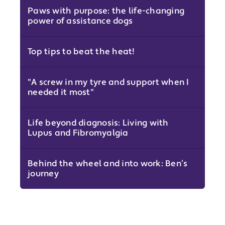
Paws with purpose: the life-changing
power of assistance dogs
Top tips to beat the heat!
"A screw in my tyre and support when I
needed it most"
Life beyond diagnosis: Living with
Lupus and Fibromyalgia
Behind the wheel and into work: Ben’s
journey