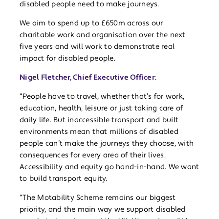
disabled people need to make journeys.
We aim to spend up to £650m across our
charitable work and organisation over the next
five years and will work to demonstrate real
impact for disabled people.
Nigel Fletcher, Chief Executive Officer
:
“People have to travel, whether that’s for work,
education, health, leisure or just taking care of
daily life. But inaccessible transport and built
environments mean that millions of disabled
people can’t make the journeys they choose, with
consequences for every area of their lives.
Accessibility and equity go hand-in-hand. We want
to build transport equity.
“The Motability Scheme remains our biggest
priority, and the main way we support disabled