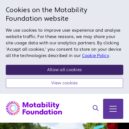
Cookies on the Motability
Foundation website
We use cookies to improve user experience and analyse
website traffic. For these reasons, we may share your
site usage data with our analytics partners. By clicking
'Accept all cookies,' you consent to store on your device
all the technologies described in our
Cookie Policy
.
Allow all cookies
View cookies
Search on site
Open 