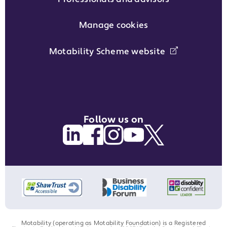
Manage cookies
Motability Scheme website
Follow us on
Motability (operating as Motability Foundation) is a Registered