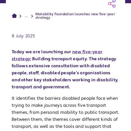
Motability Foundation launches new five-year
...
strategy
Publish date:
8 July 2025
Today we are launching our
new five-year
strategy
; Building transport equity
.
The strategy
follows extensive consultation with disabled
people, staff, disabled people’s organisations
and other key stakeholders working in disability,
transport and government.
It identifies the barriers disabled people face when
trying to make journeys across five transport
themes, from personal mobility to public transport.
Between them, the themes cover different kinds of
transport, as well as the tools and support that