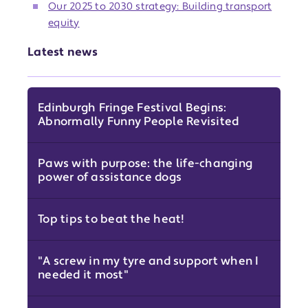
Our 2025 to 2030 strategy: Building transport
equity
Latest news
Edinburgh Fringe Festival Begins:
Abnormally Funny People Revisited
Paws with purpose: the life-changing
power of assistance dogs
Top tips to beat the heat!
"A screw in my tyre and support when I
needed it most"