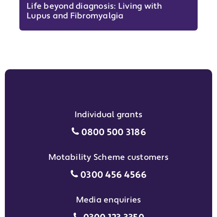
Life beyond diagnosis: Living with
Lupus and Fibromyalgia
Individual grants
Individual grants grant phon
0800 500 3186
Motability Scheme customers
Motability Scheme customers
0300 456 4566
Media enquiries