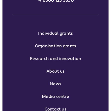
Media enquiries grant phone
0300 123 3350
Individual grants
Organisation grants
Research and innovation
About us
News
Media centre
Contact us