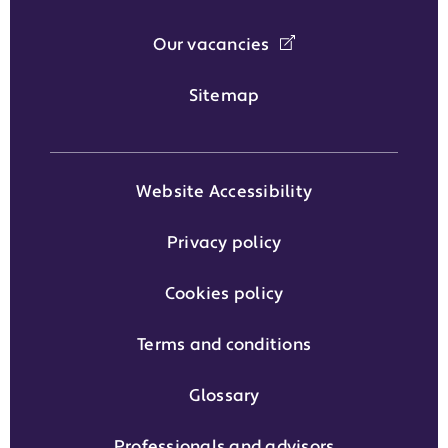
Our vacancies
Sitemap
Website Accessibility
Privacy policy
Cookies policy
Terms and conditions
Glossary
Professionals and advisors