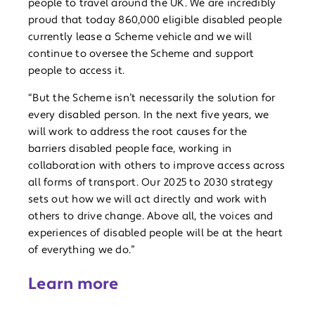
people to travel around the UK. We are incredibly
proud that today 860,000 eligible disabled people
currently lease a Scheme vehicle and we will
continue to oversee the Scheme and support
people to access it.
“But the Scheme isn’t necessarily the solution for
every disabled person. In the next five years, we
will work to address the root causes for the
barriers disabled people face, working in
collaboration with others to improve access across
all forms of transport. Our 2025 to 2030 strategy
sets out how we will act directly and work with
others to drive change. Above all, the voices and
experiences of disabled people will be at the heart
of everything we do.”
Learn more