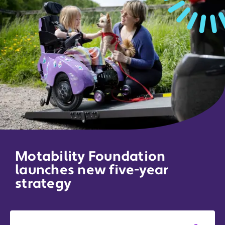
Motability Foundation
launches new five-year
strategy