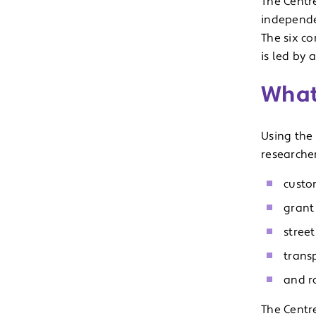
The Centr
independen
The six c
is led by 
What
Using the 
researcher
custo
grant
stree
trans
and ro
The Centr