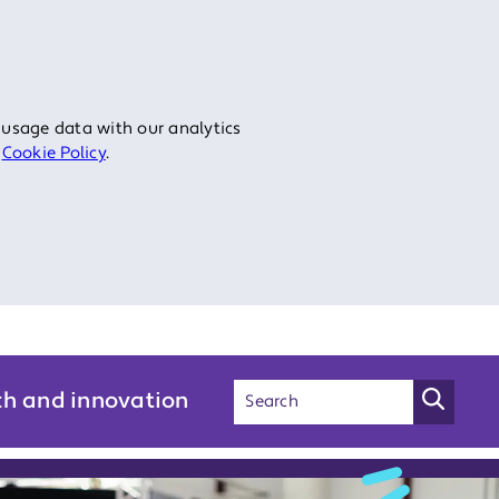
 usage data with our analytics
r
Cookie Policy
.
ch and innovation