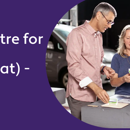
tre for
at) -