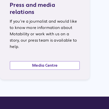
Press and media
relations
If you’re a journalist and would like
to know more information about
Motability or work with us on a
story, our press team is available to
help.
Media Centre