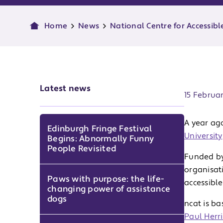
Home
News
National Centre for Accessibl
Publish d
Latest news
15 Februa
A year ag
Edinburgh Fringe Festival
University
Begins: Abnormally Funny
People Revisited
Funded by
organisat
Paws with purpose: the life-
accessibl
changing power of assistance
dogs
ncat is ba
Paul Herri