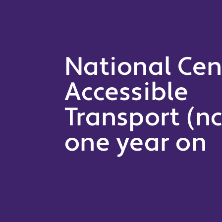
National Cen
Accessible
Transport (nc
one year on