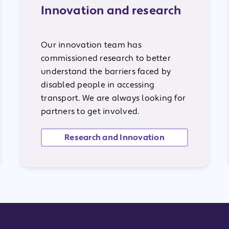
Innovation and research
Our innovation team has
commissioned research to better
understand the barriers faced by
disabled people in accessing
transport. We are always looking for
partners to get involved.
Research and Innovation