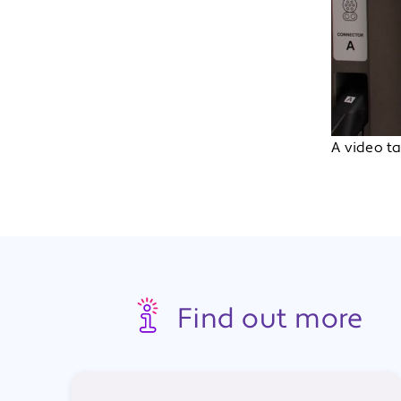
A video ta
Find out more