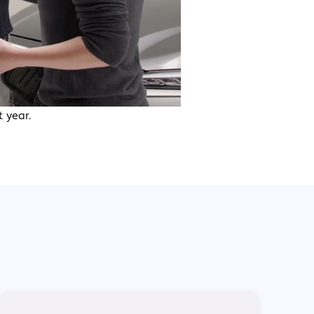
 year.