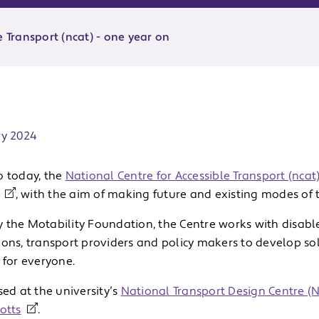
e Transport (ncat) - one year on
ate:
ry 2024
o today, the
National Centre for Accessible Transport (ncat
, with the aim of making future and existing modes of t
 the Motability Foundation, the Centre works with disabl
ions, transport providers and policy makers to develop so
e for everyone.
sed at the university’s
National Transport Design Centre (
otts
.