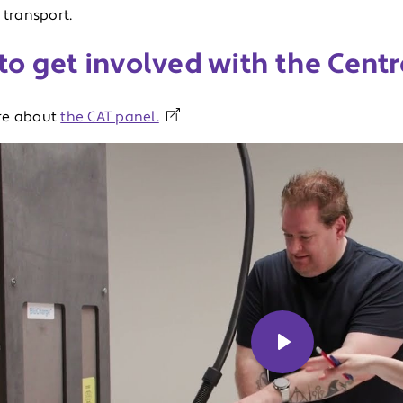
 transport.
o get involved with the Centr
re about
the CAT panel.
Play