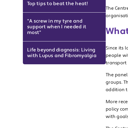
Top tips to beat the heat!
The Centr
organisat
"A screw in my tyre and
support when I needed it
What
most"
Since its 
Life beyond diagnosis: Living
with Lupus and Fibromyalgia
people wit
transport
The panel 
groups. Th
addition t
More rece
policy co
with goals