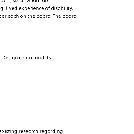
bers, six of whom are
g lived experience of disability.
ber each on the board. The board
t Design centre and its
existing research regarding