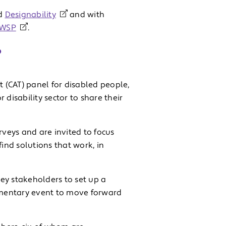
d
Designability
and with
WSP
.
?
t (CAT) panel for disabled people,
disability sector to share their
rveys and are invited to focus
find solutions that work, in
ey stakeholders to set up a
amentary event to move forward