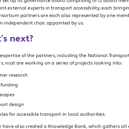
e set up its governance board comprising of 12 board mem
t external experts in transport accessibility, each bringin
onsortium partners are each also represented by one mem
an independent chair, appointed by us.
’s next?
expertise of the partners, including the National Transpor
s, ncat are working on a series of projects looking into:
mer research
 funding
tscapes
port design
les for accessible transport in local authorities.
e have also created a Knowledge Bank, which gathers all 