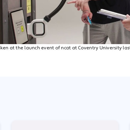
ken at the launch event of ncat at Coventry University last