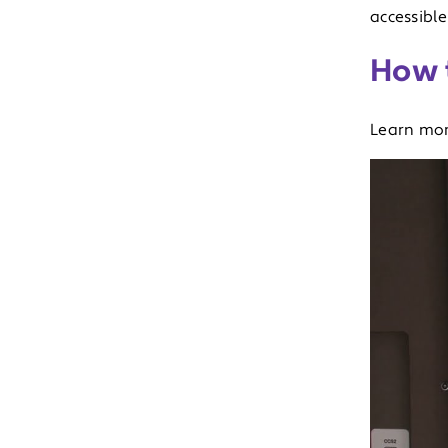
accessible
How t
Learn mo