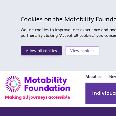
Cookies on the Motability Found
We use cookies to improve user experience and anal
partners. By clicking 'Accept all cookies,' you cons
Allow all cookies
View cookies
About us
Ne
Individua