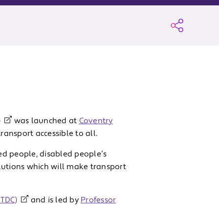
)
was launched at
Coventry
ransport accessible to all.
ed people, disabled people’s
lutions which will make transport
NTDC)
and is led by
Professor