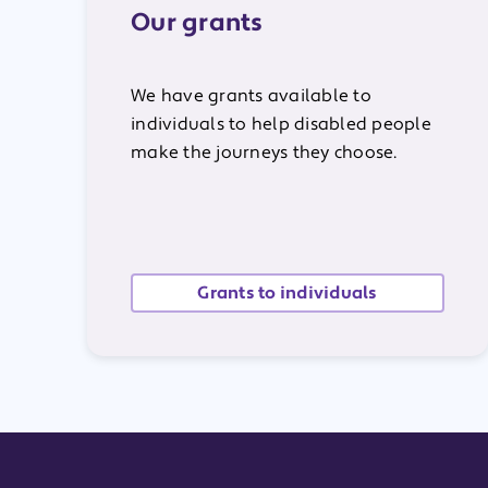
Our grants
We have grants available to
individuals to help disabled people
make the journeys they choose.
Grants to individuals