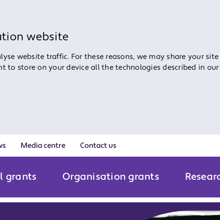
ation website
yse website traffic. For these reasons, we may share your site
ent to store on your device all the technologies described in ou
ws
Media centre
Contact us
l grants
Organisation grants
Resear