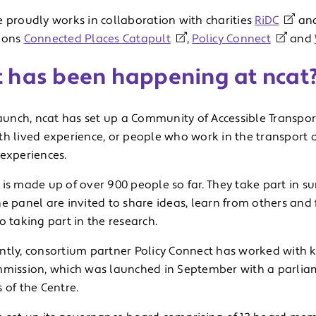
e proudly works in collaboration with charities
RiDC
an
ions
Connected Places Catapult
,
Policy Connect
and
 has been happening at ncat
launch, ncat has set up a Community of Accessible Transpor
h lived experience, or people who work in the transport or 
 experiences.
is made up of over 900 people so far. They take part in su
e panel are invited to share ideas, learn from others and 
o taking part in the research.
ntly, consortium partner Policy Connect has worked with k
mmission, which was launched in September with a parli
 of the Centre.