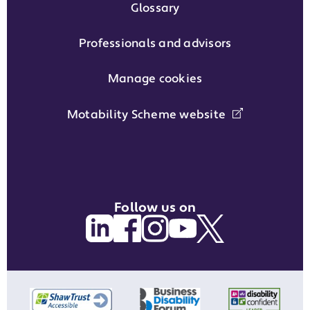
Glossary
Professionals and advisors
Manage cookies
Motability Scheme website
Follow us on