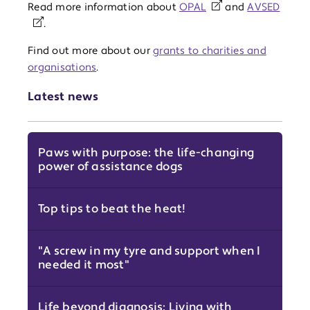
Read more information about
OPAL
and
AVSED
.
Find out more about our
grants to charities and
organisations
.
Latest news
Paws with purpose: the life-changing
power of assistance dogs
Top tips to beat the heat!
"A screw in my tyre and support when I
needed it most"
Life beyond diagnosis: Living with