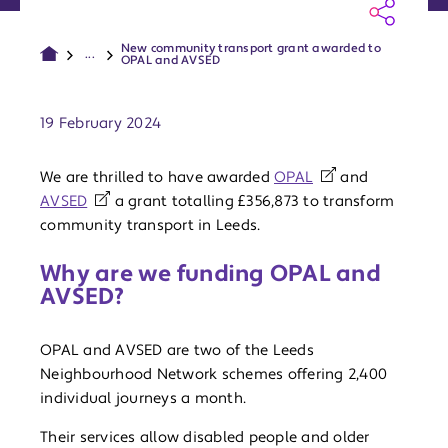
New community transport grant awarded to
...
OPAL and AVSED
Publish date:
19 February 2024
We are thrilled to have awarded
OPAL
and
AVSED
a grant totalling £356,873 to transform
community transport in Leeds.
Why are we funding OPAL and
AVSED?
OPAL and AVSED are two of the Leeds
Neighbourhood Network schemes offering 2,400
individual journeys a month.
Their services allow disabled people and older