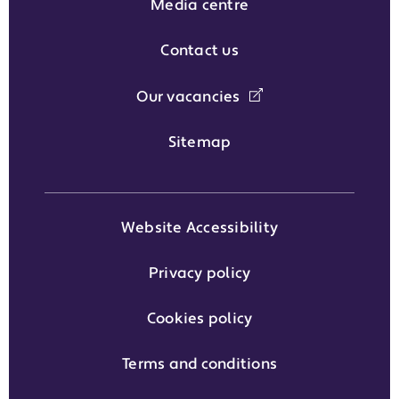
Media centre
Contact us
Our vacancies
Sitemap
Website Accessibility
Privacy policy
Cookies policy
Terms and conditions