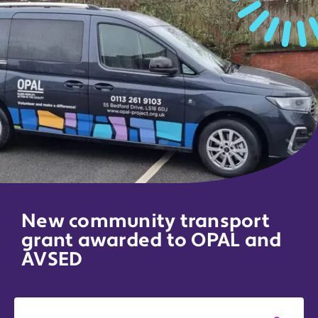
New community transport
grant awarded to OPAL and
AVSED