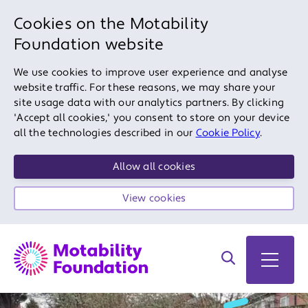
Cookies on the Motability
Foundation website
We use cookies to improve user experience and analyse
website traffic. For these reasons, we may share your
site usage data with our analytics partners. By clicking
'Accept all cookies,' you consent to store on your device
all the technologies described in our
Cookie Policy
.
Allow all cookies
View cookies
Search on site
Open 