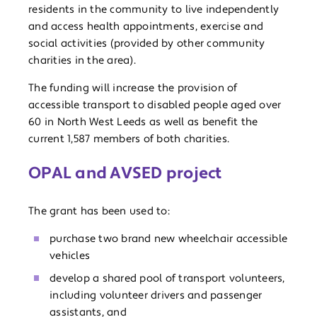
residents in the community to live independently
and access health appointments, exercise and
social activities (provided by other community
charities in the area).
The funding will increase the provision of
accessible transport to disabled people aged over
60 in North West Leeds as well as benefit the
current 1,587 members of both charities.
OPAL and AVSED project
The grant has been used to:
purchase two brand new wheelchair accessible
vehicles
develop a shared pool of transport volunteers,
including volunteer drivers and passenger
assistants, and