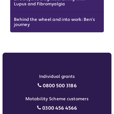
Lupus and Fibromyalgia
Behind the wheel and into work: Ben’s
journey
Individual grants
Individual grants grant phon
0800 500 3186
Motability Scheme customers
Motability Scheme customers
0300 456 4566