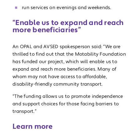
run services on evenings and weekends.
“Enable us to expand and reach
more beneficiaries”
An OPAL and AVSED spokesperson said: “We are
thrilled to find out that the Motability Foundation
has funded our project, which will enable us to
expand and reach more beneficiaries. Many of
whom may not have access to affordable,
disability-friendly community transport.
“The funding allows us to promote independence
and support choices for those facing barriers to
transport.”
Learn more