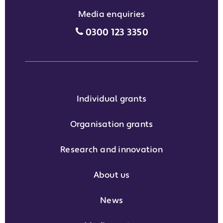
Media enquiries
Media enquiries grant phone
0300 123 3350
Individual grants
Organisation grants
Research and innovation
About us
News