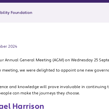
bility Foundation
ate:
mber 2024
ur Annual General Meeting (AGM) on Wednesday 25 Sept
e meeting, we were delighted to appoint one new governor
ience and knowledge will prove invaluable in continuing t
people can make the journeys they choose.
ael Harrison