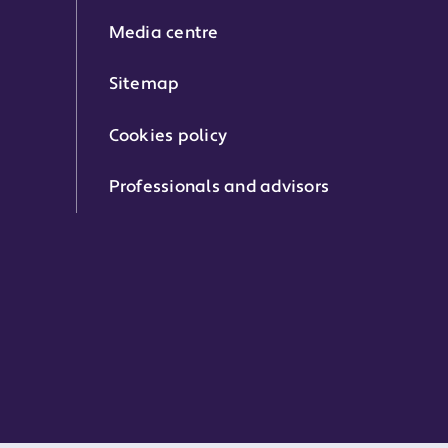
Media centre
Sitemap
Cookies policy
Professionals and advisors