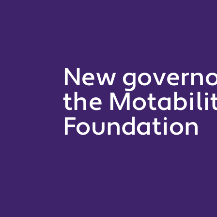
New governor
the Motabili
Foundation