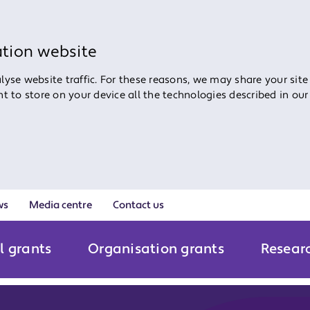
ation website
yse website traffic. For these reasons, we may share your site
ent to store on your device all the technologies described in ou
ws
Media centre
Contact us
l grants
Organisation grants
Resear