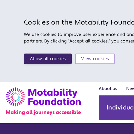
Cookies on the Motability Found
We use cookies to improve user experience and anal
partners. By clicking 'Accept all cookies,' you cons
Allow all cookies
View cookies
About us
Ne
Individua