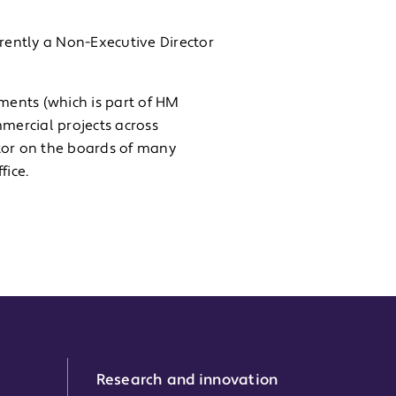
rrently a Non-Executive Director
ments (which is part of HM
mercial projects across
tor on the boards of many
ice.
Research and innovation