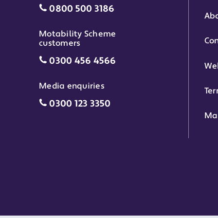
Individual grants grant phone numbe
0800 500 3186
Abo
Motability Scheme
Con
customers
Motability Scheme customers grant 
0300 456 4566
Web
Media enquiries
Ter
Media enquiries grant phone number
0300 123 3350
Ma