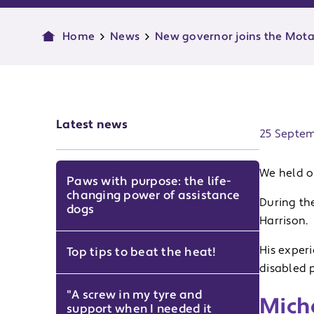
Home
News
New governor joins the Mota
Publish d
Latest news
25 Septe
We held o
Paws with purpose: the life-
changing power of assistance
During th
dogs
Harrison.
His exper
Top tips to beat the heat!
disabled 
"A screw in my tyre and
Mich
support when I needed it