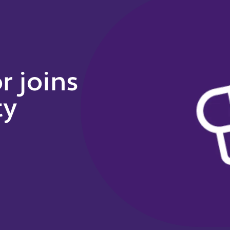
 joins
ty