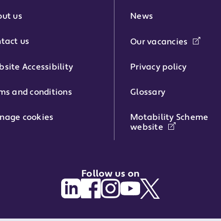
r:
ut us
News
tact us
Our vacancies
phone number:
site Accessibility
Privacy policy
ms and conditions
Glossary
:
nage cookies
Motability Scheme
website
Follow us on