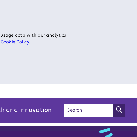
 usage data with our analytics
r
Cookie Policy
.
ch and innovation