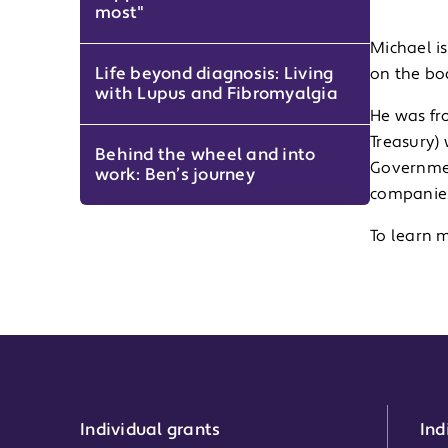
most"
Michael is
Life beyond diagnosis: Living
on the bo
with Lupus and Fibromyalgia
He was fr
Treasury)
Behind the wheel and into
Governmen
work: Ben’s journey
companies
To learn 
Individual grants
Ind