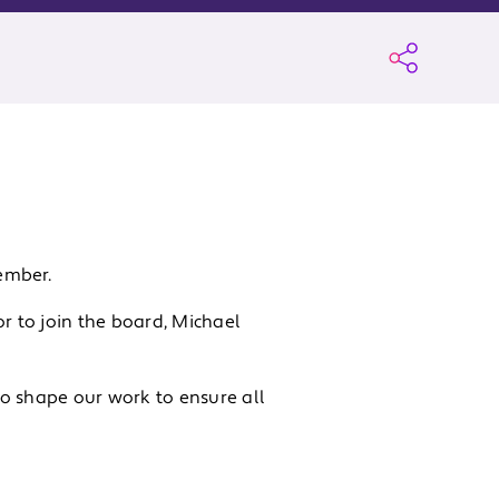
ember.
 to join the board, Michael
o shape our work to ensure all