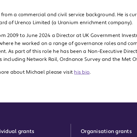
 from a commercial and civil service background. He is cu
ard of Urenco Limited (a Uranium enrichment company).
om 2009 to June 2024 a Director at UK Government Invest
 where he worked on a range of governance roles and com
t. As part of this role he has been a Non-Executive Direc
 including Network Rail, Ordnance Survey and the Met Off
more about Michael please visit
his bio
.
ividual grants
Organisation grants