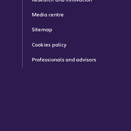
Research and innovation
Media centre
Sitemap
Cookies policy
Professionals and advisors