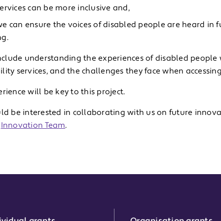
ervices can be more inclusive and,
e can ensure the voices of disabled people are heard in f
g.
 include understanding the experiences of disabled people
lity services, and the challenges they face when accessin
rience will be key to this project.
ld be interested in collaborating with us on future innova
r
Innovation Team
.