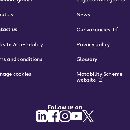
ividual grants
Organisation grants
r:
ut us
News
tact us
Our vacancies
phone number:
site Accessibility
Privacy policy
ms and conditions
Glossary
:
nage cookies
Motability Scheme
website
Follow us on