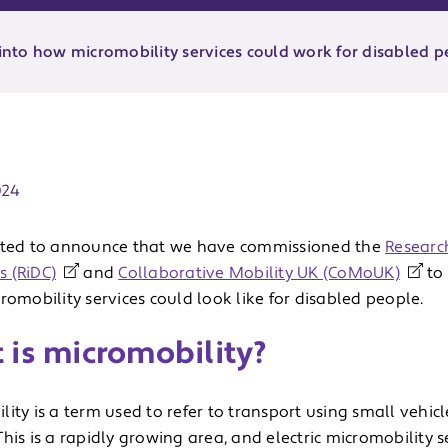
nto how micromobility services could work for disabled p
ate:
024
ited to announce that we have commissioned the
Research
 (RiDC)
and
Collaborative Mobility UK (CoMoUK)
to 
romobility services could look like for disabled people.
 is micromobility?
ity is a term used to refer to transport using small vehicl
his is a rapidly growing area, and electric micromobility 