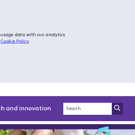
 usage data with our analytics
r
Cookie Policy
.
ch and innovation