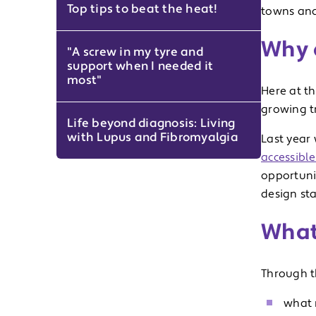
Top tips to beat the heat!
towns and 
Why 
"A screw in my tyre and
support when I needed it
most"
Here at t
growing tr
Life beyond diagnosis: Living
with Lupus and Fibromyalgia
Last year
accessible
opportunit
design sta
What 
Through th
what 