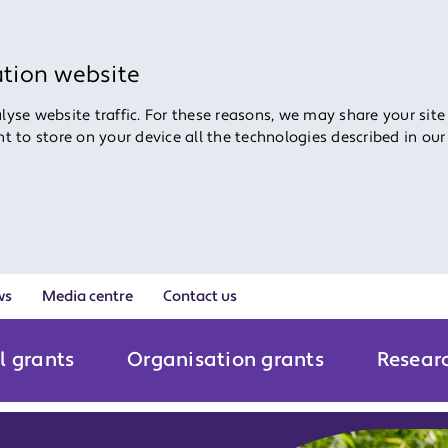
ation website
yse website traffic. For these reasons, we may share your site
ent to store on your device all the technologies described in ou
ws
Media centre
Contact us
l grants
Organisation grants
Resear