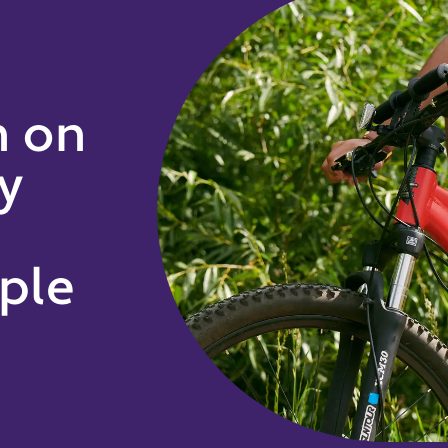
h on
y
ple