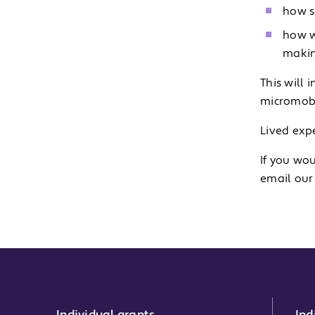
how s
how w
makin
This will
micromobi
Lived expe
If you wou
email ou