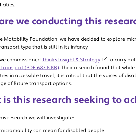
cities.
are we conducting this resear
he Motability Foundation, we have decided to explore micro
ansport type that is still in its infancy.
 we commissioned
Thinks Insight & Strategy
to carry ou
 transport (PDF 683.6 KB)
. Their research found that whil
ies in accessible travel, it is critical that the voices of di
ge of future transport options.
is this research seeking to a
is research we will investigate:
micromobility can mean for disabled people