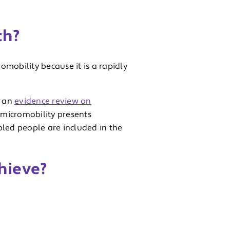
ch?
mobility because it is a rapidly
t an
evidence review on
e micromobility presents
sabled people are included in the
chieve?