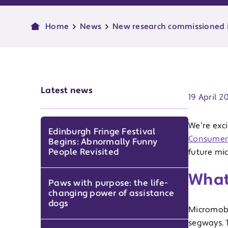
Home
News
New research commissioned i
Publish d
Latest news
19 April 2
We’re exc
Edinburgh Fringe Festival
Consumers
Begins: Abnormally Funny
People Revisited
future mic
What
Paws with purpose: the life-
changing power of assistance
dogs
Micromobil
segways. T