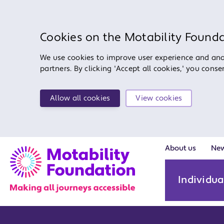
Cookies on the Motability Found
We use cookies to improve user experience and anal
partners. By clicking 'Accept all cookies,' you cons
Allow all cookies
View cookies
About us
Ne
Individua