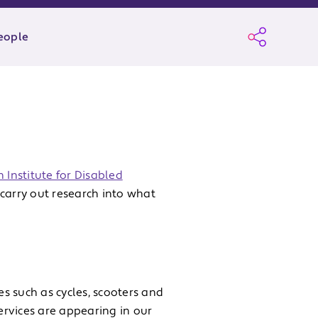
eople
 Institute for Disabled
carry out research into what
es such as cycles, scooters and
services are appearing in our