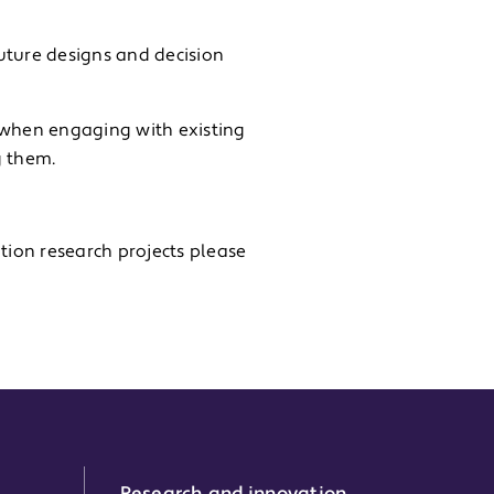
uture designs and decision
 when engaging with existing
g them.
tion research projects please