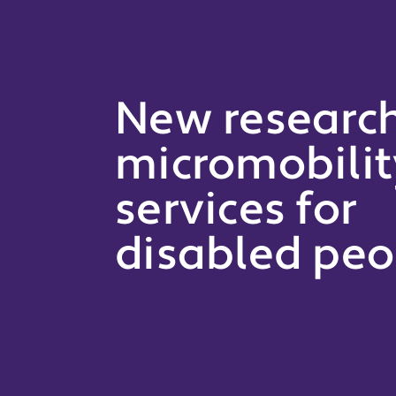
New researc
micromobilit
services for
disabled peo