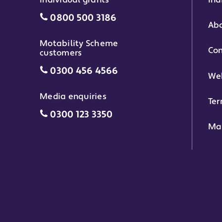
Individual grants
Ind
Individual grants grant phone numbe
0800 500 3186
Abo
Motability Scheme
Con
customers
Motability Scheme customers grant 
0300 456 4566
Web
Media enquiries
Ter
Media enquiries grant phone number
0300 123 3350
Ma