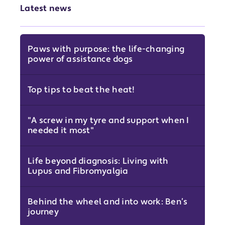
Latest news
Paws with purpose: the life-changing
power of assistance dogs
Top tips to beat the heat!
"A screw in my tyre and support when I
needed it most"
Life beyond diagnosis: Living with
Lupus and Fibromyalgia
Behind the wheel and into work: Ben’s
journey