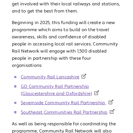
get involved with their local railways and stations,
and to get the best from them.
Beginning in 2025, this funding will create a new
programme which aims to build on the travel
awareness, skills and confidence of disabled
people in accessing local rail services. Community
Rail Network will engage with 1,500 disabled
people in partnership with these four
organisations:
Community Rail Lancashire
GO Community Rail Partnership
(Gloucestershire and Oxfordshire)
Severnside Community Rail Partnership
Southeast Communities Rail Partnership
As well as being responsible for coordinating the
programme, Community Rail Network will also