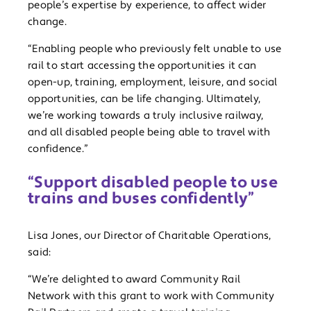
people’s expertise by experience, to affect wider
change.
“Enabling people who previously felt unable to use
rail to start accessing the opportunities it can
open-up, training, employment, leisure, and social
opportunities, can be life changing. Ultimately,
we’re working towards a truly inclusive railway,
and all disabled people being able to travel with
confidence.”
“Support disabled people to use
trains and buses confidently”
Lisa Jones, our Director of Charitable Operations,
said:
“We’re delighted to award Community Rail
Network with this grant to work with Community