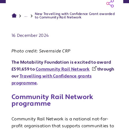
New Travelling with Confidence Grant awarded
...
to Community Rail Network
Publish date:
16 December 2024
Photo credit: Severnside CRP
The Motability Foundation is excited to award
£591,659 to
Community Rail Network
through
our
Travelling with Confidence grants
programme
.
Community Rail Network
programme
Community Rail Network is a national not-for-
profit organisation that supports communities to