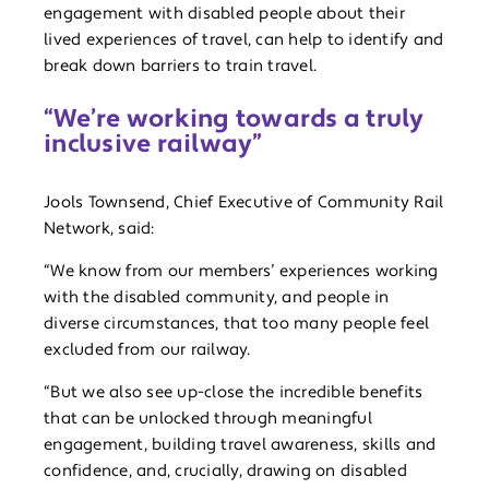
engagement with disabled people about their
lived experiences of travel, can help to identify and
break down barriers to train travel.
“We’re working towards a truly
inclusive railway”
Jools Townsend, Chief Executive of Community Rail
Network, said:
“We know from our members’ experiences working
with the disabled community, and people in
diverse circumstances, that too many people feel
excluded from our railway.
“But we also see up-close the incredible benefits
that can be unlocked through meaningful
engagement, building travel awareness, skills and
confidence, and, crucially, drawing on disabled