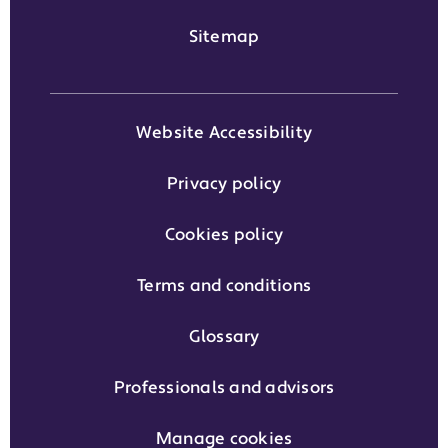
Sitemap
Website Accessibility
Privacy policy
Cookies policy
Terms and conditions
Glossary
Professionals and advisors
Manage cookies