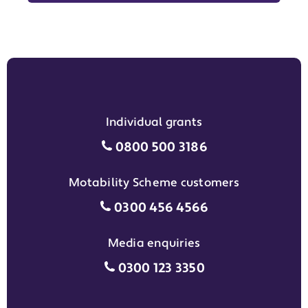
Individual grants
Individual grants grant phon
0800 500 3186
Motability Scheme customers
Motability Scheme customers
0300 456 4566
Media enquiries
Media enquiries grant phone
0300 123 3350