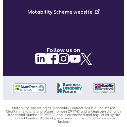
Motability Scheme website
Follow us on
Motability (operating as Motability Foundation) is a Registered
Charity in England and Wales number 299745 and a Registered Charity
in Scotland number SC050642 and is authorised and regulated by the
Financial Conduct Authority, reference number 736309 as a credit
broker.