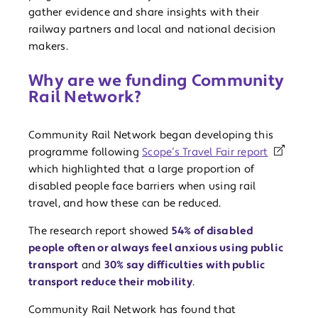
gather evidence and share insights with their
railway partners and local and national decision
makers.
Why are we funding Community
Rail Network?
Community Rail Network began developing this
programme following
Scope’s Travel Fair report
which highlighted that a large proportion of
disabled people face barriers when using rail
travel, and how these can be reduced.
The research report showed
54% of disabled
people often or always feel anxious using public
transport
and
30% say difficulties with public
transport reduce their mobility
.
Community Rail Network has found that