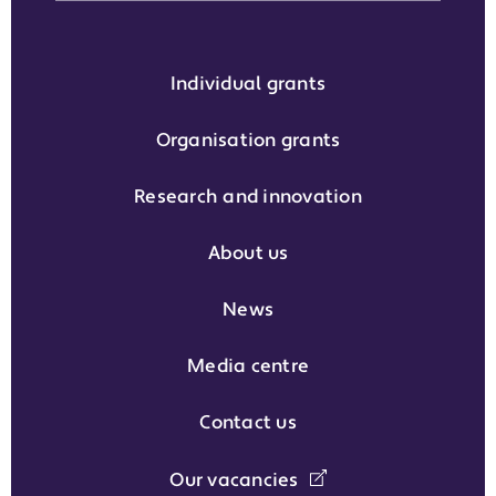
Individual grants
Organisation grants
Research and innovation
About us
News
Media centre
Contact us
Our vacancies