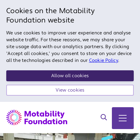
Cookies on the Motability
Foundation website
We use cookies to improve user experience and analyse
website traffic. For these reasons, we may share your
site usage data with our analytics partners. By clicking
'Accept all cookies,' you consent to store on your device
all the technologies described in our
Cookie Policy
.
Allow all cookies
View cookies
Search on site
Open 