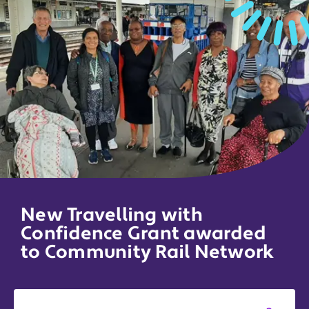
New Travelling with
Confidence Grant awarded
to Community Rail Network