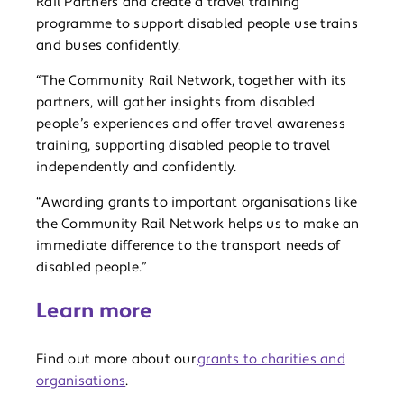
Rail Partners and create a travel training
programme to support disabled people use trains
and buses confidently.
“The Community Rail Network, together with its
partners, will gather insights from disabled
people’s experiences and offer travel awareness
training, supporting disabled people to travel
independently and confidently.
“Awarding grants to important organisations like
the Community Rail Network helps us to make an
immediate difference to the transport needs of
disabled people.”
Learn more
Find out more about our
grants to charities and
organisations
.