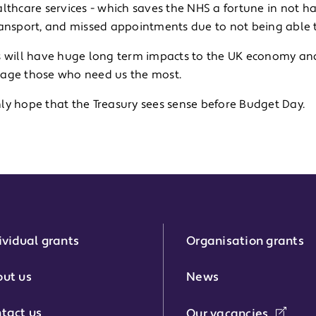
lthcare services - which saves the NHS a fortune in not h
ransport, and missed appointments due to not being able 
s will have huge long term impacts to the UK economy and
age those who need us the most.
ly hope that the Treasury sees sense before Budget Day.
ividual grants
Organisation grants
r:
ut us
News
tact us
Our vacancies