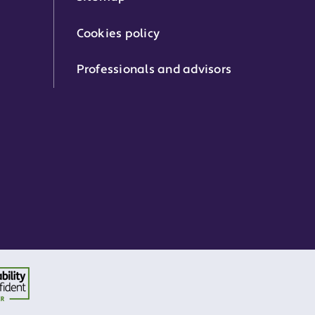
Cookies policy
Professionals and advisors