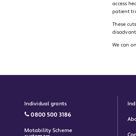
access hea
patient t
These cut
disadvant
We can on
Individual grants
Ind
Individual grants grant phone numbe
0800 500 3186
Abo
Motability Scheme
Con