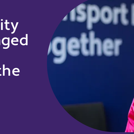
ity
nged
the