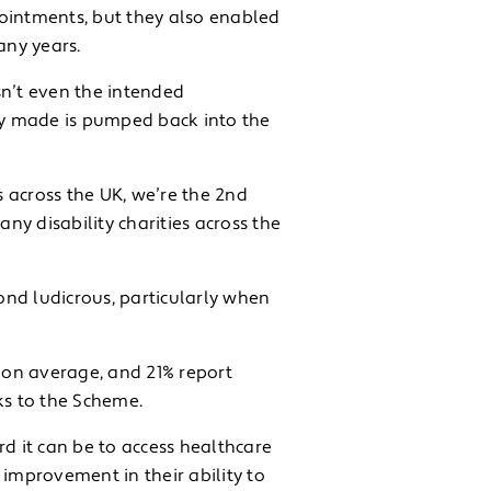
pointments, but they also enabled
any years.
sn’t even the intended
nny made is pumped back into the
s across the UK, we’re the 2nd
y disability charities across the
nd ludicrous, particularly when
 on average, and 21% report
s to the Scheme.
rd it can be to access healthcare
 improvement in their ability to