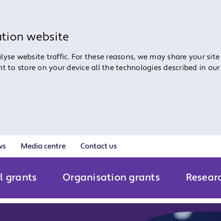
ation website
yse website traffic. For these reasons, we may share your site
ent to store on your device all the technologies described in ou
ws
Media centre
Contact us
l grants
Organisation grants
Resear