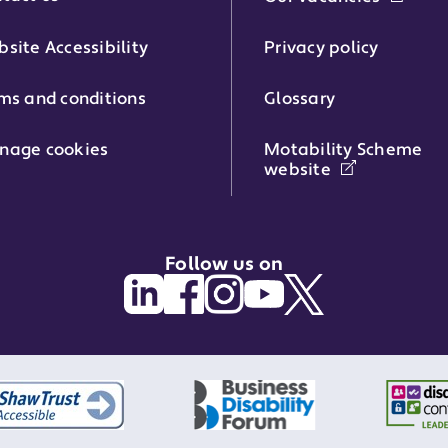
phone number:
site Accessibility
Privacy policy
ms and conditions
Glossary
:
nage cookies
Motability Scheme
website
Follow us on