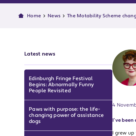
Home
News
The Motability Scheme change
Latest news
Edinburgh Fringe Festival
Begins: Abnormally Funny
Publish d
People Revisited
4 Novemb
Paws with purpose: the life-
changing power of assistance
I’ve been 
dogs
I grew up