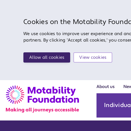
Cookies on the Motability Found
We use cookies to improve user experience and anal
partners. By clicking 'Accept all cookies,' you cons
Allow all cookies
View cookies
About us
Ne
Individua