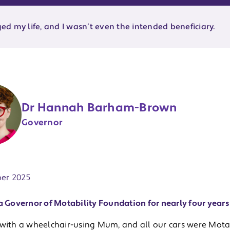
d my life, and I wasn’t even the intended beneficiary.
Dr Hannah Barham-Brown
Governor
ate:
er 2025
a Governor of Motability Foundation for nearly four years 
 with a wheelchair-using Mum, and all our cars were Motab