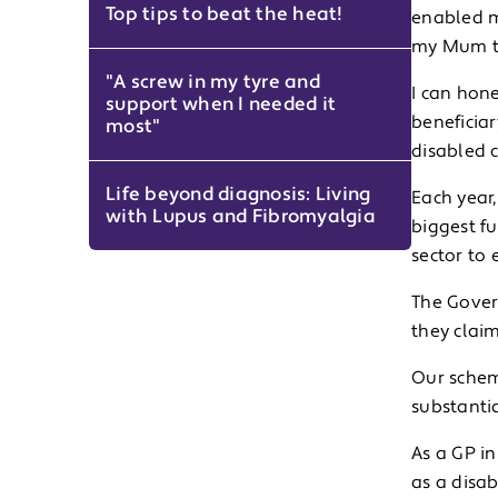
Top tips to beat the heat!
enabled m
my Mum to
"A screw in my tyre and
I can hon
support when I needed it
beneficia
most"
disabled 
Life beyond diagnosis: Living
Each year,
with Lupus and Fibromyalgia
biggest f
sector to
The Gover
they clai
Our schem
substanti
As a GP in
as a disab