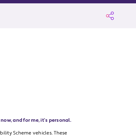
now, and for me, it’s personal.
ility Scheme vehicles. These