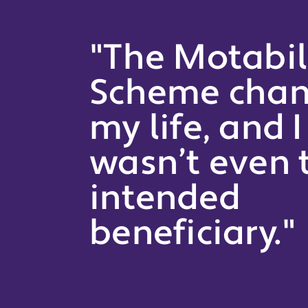
"The Motabil
Scheme cha
my life, and I
wasn’t even 
intended
beneficiary."