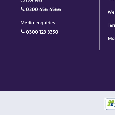
customers
Motability Scheme customers grant 
0300 456 4566
Web
Media enquiries
Ter
Media enquiries grant phone number
0300 123 3350
Ma