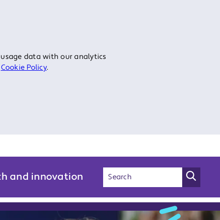
 usage data with our analytics
r
Cookie Policy
.
ch and innovation