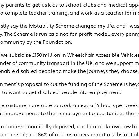
y parents to get us kids to school, clubs and medical ap
 complete teacher training, and work as a teacher for m
estly say the Motability Scheme changed my life, and I wa
ry. The Scheme is run as a not-for-profit model; every pe
community by the Foundation.
 we subsidise £150 million in Wheelchair Accessible Vehicle
under of community transport in the UK, and we support man
 enable disabled people to make the journeys they choose.
nment’s proposal to cut the funding of the Scheme is beyo
m to want to get disabled people into employment.
e customers are able to work an extra 14 hours per week
al improvements to their employment opportunities thank
 a socio-economically deprived, rural area, I know how ha
led person; but 86% of our customers report a substantial