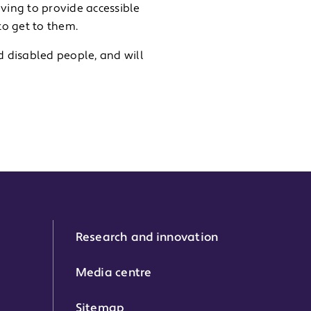
aving to provide accessible
to get to them.
 disabled people, and will
Research and innovation
Media centre
Sitemap