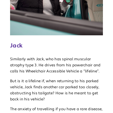
Jack
Similarly with Jack, who has spinal muscular
atrophy type 3. He drives from his powerchair and
calls his Wheelchair Accessible Vehicle a “lifeline”.
But is it a lifeline if, when returning to his parked
vehicle, Jack finds another car parked too closely,
obstructing his tailgate? How is he meant to get
back in his vehicle?
The anxiety of travelling if you have a rare disease,