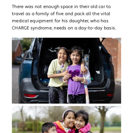
There was not enough space in their old car to
travel as a family of five and pack all the vital
medical equipment for his daughter, who has
CHARGE syndrome, needs on a day-to-day basis.