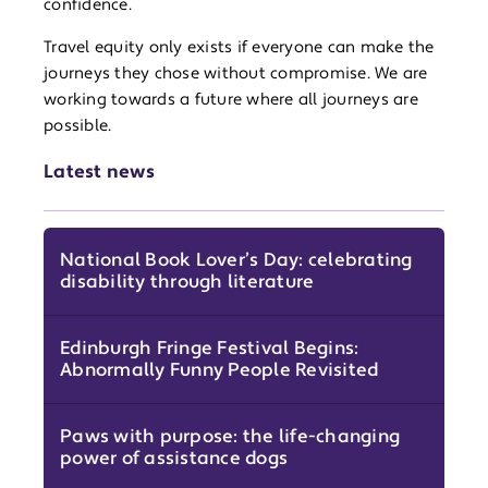
confidence.
Travel equity only exists if everyone can make the
journeys they chose without compromise. We are
working towards a future where all journeys are
possible.
Latest news
National Book Lover’s Day: celebrating
disability through literature
Edinburgh Fringe Festival Begins:
Abnormally Funny People Revisited
Paws with purpose: the life-changing
power of assistance dogs