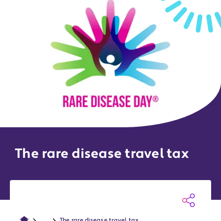
The rare disease travel tax
...
The rare disease travel tax