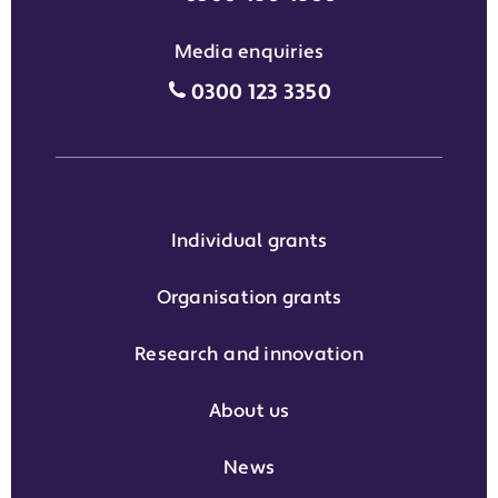
Media enquiries
Media enquiries grant phone
0300 123 3350
Individual grants
Organisation grants
Research and innovation
About us
News