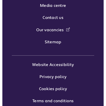
Media centre
Contact us
Our vacancies
Sitemap
Website Accessibility
Privacy policy
Cookies policy
Terms and conditions