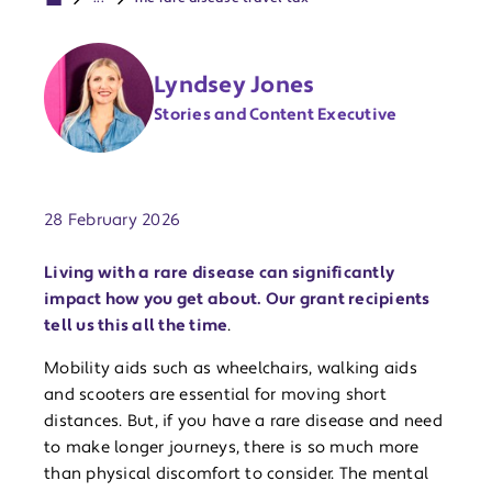
Lyndsey Jones
Stories and Content Executive
Publish date:
28 February 2026
Living with a rare disease can significantly
impact how you get about. Our grant recipients
tell us this all the time
.
Mobility aids such as wheelchairs, walking aids
and scooters are essential for moving short
distances. But, if you have a rare disease and need
to make longer journeys, there is so much more
than physical discomfort to consider. The mental