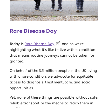
Rare Disease Day
Today is
Rare Disease Day
and so we’re
highlighting what it’s like to live with a condition
that means routine journeys cannot be taken for
granted.
On behalf of the 3.5 million people in the UK living
with a rare condition, we advocate for equitable
access to diagnosis, treatment, care, and social
opportunities.
Yet, none of these things are possible without safe,
reliable transport or the means to reach them in