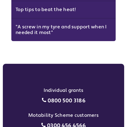
Top tips to beat the heat!
"A screw in my tyre and support when I
needed it most"
Individual grants
Individual grants grant phon
0800 500 3186
Motability Scheme customers
Motability Scheme customers
0300 456 4566