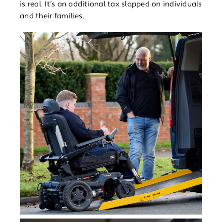
is real. It’s an additional tax slapped on individuals
and their families.