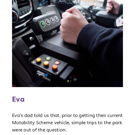
Eva
Eva’s dad told us that, prior to getting their current
Motability Scheme vehicle, simple trips to the park
were out of the question.