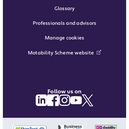
Glossary
Professionals and advisors
Manage cookies
Motability Scheme website
Follow us on