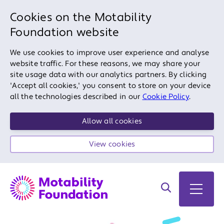
Cookies on the Motability
Foundation website
We use cookies to improve user experience and analyse
website traffic. For these reasons, we may share your
site usage data with our analytics partners. By clicking
'Accept all cookies,' you consent to store on your device
all the technologies described in our
Cookie Policy
.
Allow all cookies
View cookies
Search on site
Open 