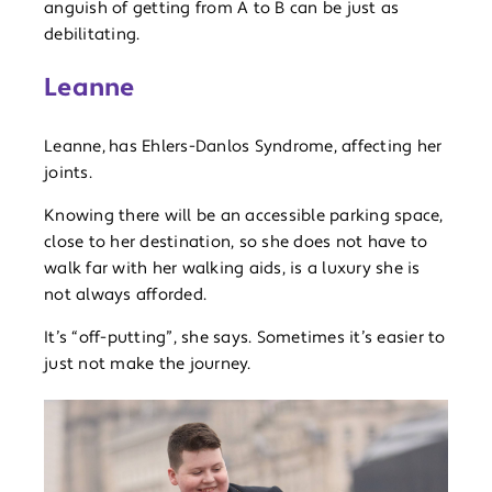
anguish of getting from A to B can be just as
debilitating.
Leanne
Leanne,
has Ehlers-Danlos Syndrome, affecting her
joints.
Knowing there will be an accessible parking space,
close to her destination, so she does not have to
walk far with her walking aids, is a luxury she is
not always afforded.
It’s “off-putting”, she says. Sometimes it’s easier to
just not make the journey.