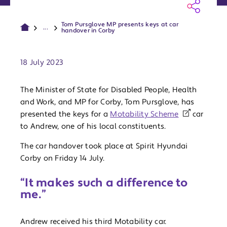
Tom Pursglove MP presents keys at car
...
handover in Corby
Publish date:
18 July 2023
The Minister of State for Disabled People, Health
and Work, and MP for Corby, Tom Pursglove, has
presented the keys for a
Motability Scheme
car
to Andrew, one of his local constituents.
The car handover took place at Spirit Hyundai
Corby on Friday 14 July.
“It makes such a difference to
me.”
Andrew received his third Motability car.