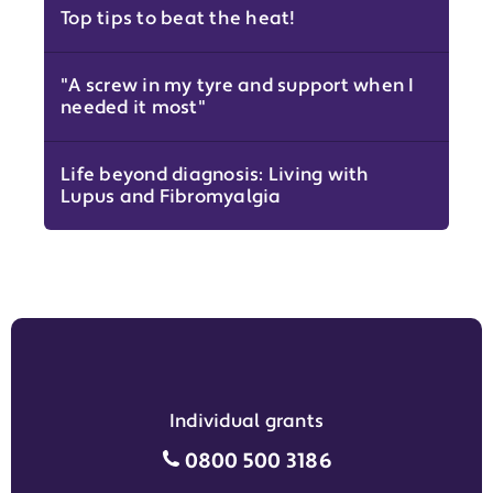
Top tips to beat the heat!
"A screw in my tyre and support when I
needed it most"
Life beyond diagnosis: Living with
Lupus and Fibromyalgia
Individual grants
Individual grants grant phon
0800 500 3186