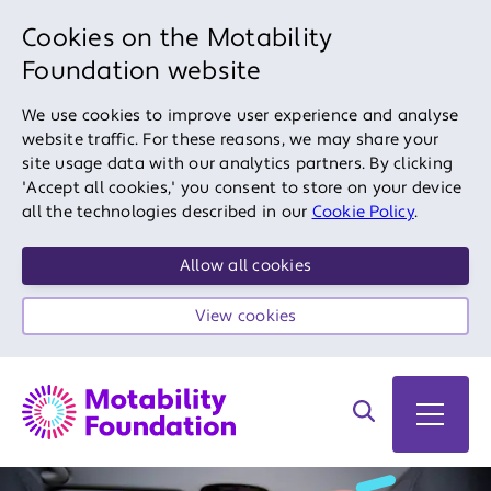
Cookies on the Motability
Foundation website
We use cookies to improve user experience and analyse
website traffic. For these reasons, we may share your
site usage data with our analytics partners. By clicking
'Accept all cookies,' you consent to store on your device
all the technologies described in our
Cookie Policy
.
Allow all cookies
View cookies
Search on site
Open 