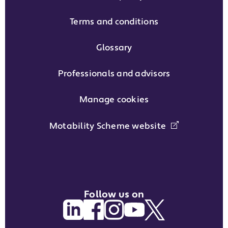
Terms and conditions
Glossary
Professionals and advisors
Manage cookies
Motability Scheme website
Follow us on