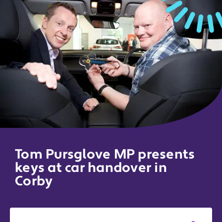
Tom Pursglove MP presents
keys at car handover in
Corby