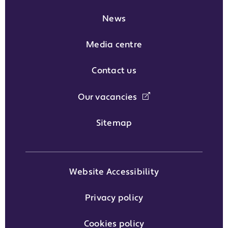
News
Media centre
Contact us
Our vacancies
Sitemap
Website Accessibility
Privacy policy
Cookies policy