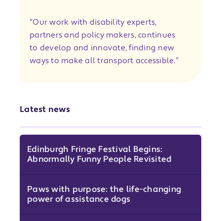
“Our work with disability experts,
partners and policy makers, continues
to develop and innovate, finding new
ways to make all transport accessible.”
Latest news
Edinburgh Fringe Festival Begins:
Abnormally Funny People Revisited
Paws with purpose: the life-changing
power of assistance dogs