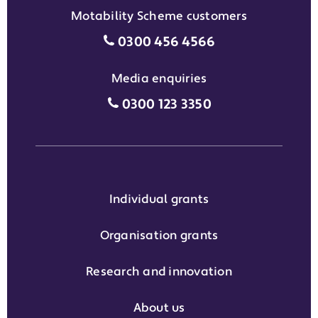
Motability Scheme customers
Motability Scheme customers
0300 456 4566
Media enquiries
Media enquiries grant phone
0300 123 3350
Individual grants
Organisation grants
Research and innovation
About us