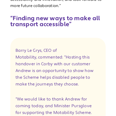
more future collaboration.”
“Finding new ways to make all
transport accessible”
Barry Le Grys, CEO of
Motability, commented: “Hosting this
handover in Corby with our customer
Andrew is an opportunity to show how
the Scheme helps disabled people to
make the journeys they choose.
“We would like to thank Andrew for
coming today, and Minister Pursglove
for supporting the Motability Scheme.