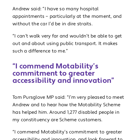
Andrew said: “I have so many hospital
appointments – particularly at the moment, and
without the car I’d be in dire straits.
“I can’t walk very far and wouldn’t be able to get
out and about using public transport. It makes
such a difference to me.”
“I commend Motability’s
commitment to greater
accessibility and innovation”
Tom Pursglove MP said: “I’m very pleased to meet
Andrew and to hear how the Motability Scheme
has helped him. Around 1,277 disabled people in
my constituency are Scheme customers.
“I commend Motability’s commitment to greater
accessibility and innovation, and look forward to