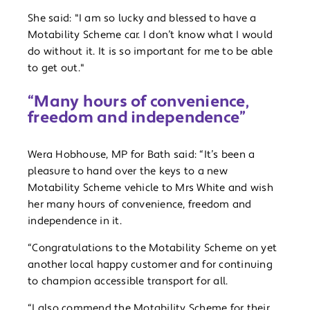
She said: "I am so lucky and blessed to have a
Motability Scheme car. I don’t know what I would
do without it. It is so important for me to be able
to get out."
“Many hours of convenience,
freedom and independence”
Wera Hobhouse, MP for Bath said: “It’s been a
pleasure to hand over the keys to a new
Motability Scheme vehicle to Mrs White and wish
her many hours of convenience, freedom and
independence in it.
“Congratulations to the Motability Scheme on yet
another local happy customer and for continuing
to champion accessible transport for all.
“I also commend the Motability Scheme for their