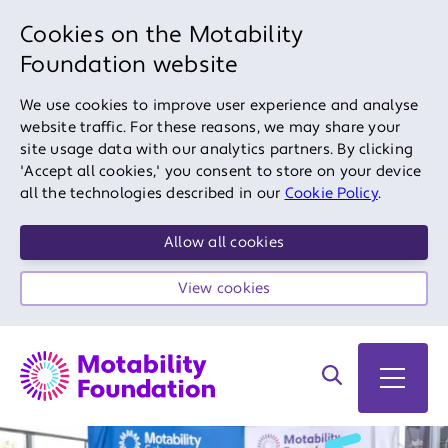
Cookies on the Motability
Foundation website
We use cookies to improve user experience and analyse
website traffic. For these reasons, we may share your
site usage data with our analytics partners. By clicking
'Accept all cookies,' you consent to store on your device
all the technologies described in our
Cookie Policy
.
Allow all cookies
View cookies
Search on site
Open 