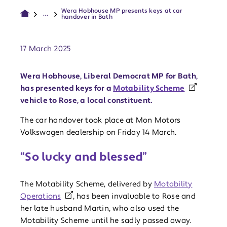
Wera Hobhouse MP presents keys at car
...
handover in Bath
Publish date:
17 March 2025
Wera Hobhouse, Liberal Democrat MP for Bath,
has presented keys for a
Motability Scheme
vehicle to Rose, a local constituent.
The car handover took place at Mon Motors
Volkswagen dealership on Friday 14 March.
“So lucky and blessed”
The Motability Scheme, delivered by
Motability
Operations
, has been invaluable to Rose and
her late husband Martin, who also used the
Motability Scheme until he sadly passed away.