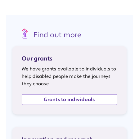
Find out more
Our grants
We have grants available to individuals to
help disabled people make the journeys
they choose.
Grants to individuals