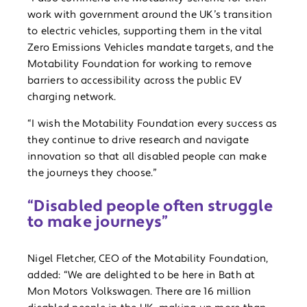
work with government around the UK’s transition
to electric vehicles, supporting them in the vital
Zero Emissions Vehicles mandate targets, and the
Motability Foundation for working to remove
barriers to accessibility across the public EV
charging network.
“I wish the Motability Foundation every success as
they continue to drive research and navigate
innovation so that all disabled people can make
the journeys they choose.”
“Disabled people often struggle
to make journeys”
Nigel Fletcher, CEO of the Motability Foundation,
added: “We are delighted to be here in Bath at
Mon Motors Volkswagen. There are 16 million