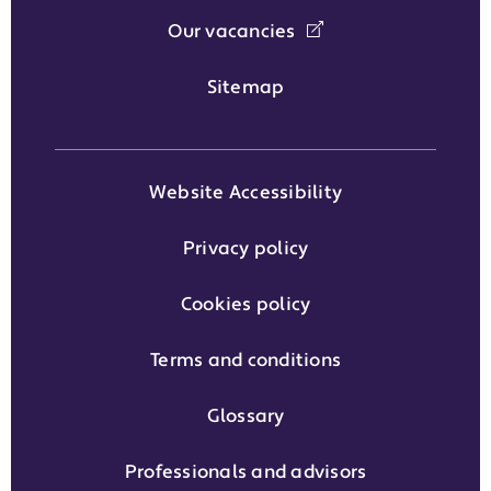
Our vacancies
Sitemap
Website Accessibility
Privacy policy
Cookies policy
Terms and conditions
Glossary
Professionals and advisors