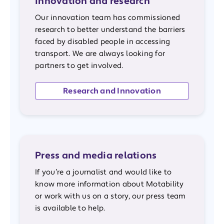
Innovation and research
Our innovation team has commissioned
research to better understand the barriers
faced by disabled people in accessing
transport. We are always looking for
partners to get involved.
Research and Innovation
Press and media relations
If you’re a journalist and would like to
know more information about Motability
or work with us on a story, our press team
is available to help.