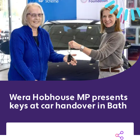
Wera Hobhouse MP presents
keys at car handover in Bath