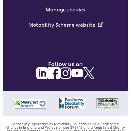
Manage cookies
Motability Scheme website
Follow us on
Motability (operating as Motability Foundation) is a Registered
Charity in England and Wales number 299745 and a Registered Charity