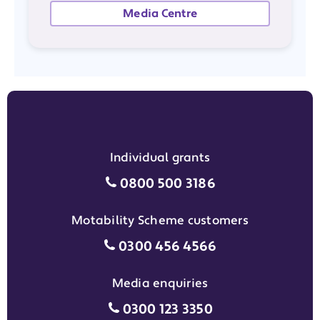
Media Centre
Individual grants
Individual grants grant phon
0800 500 3186
Motability Scheme customers
Motability Scheme customers
0300 456 4566
Media enquiries
Media enquiries grant phone
0300 123 3350