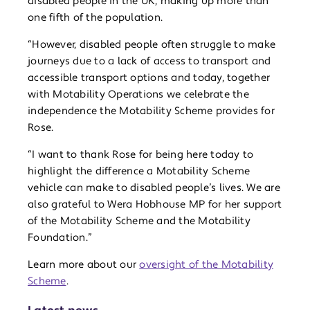
disabled people in the UK, making up more than
one fifth of the population.
“However, disabled people often struggle to make
journeys due to a lack of access to transport and
accessible transport options and today, together
with Motability Operations we celebrate the
independence the Motability Scheme provides for
Rose.
“I want to thank Rose for being here today to
highlight the difference a Motability Scheme
vehicle can make to disabled people’s lives. We are
also grateful to Wera Hobhouse MP for her support
of the Motability Scheme and the Motability
Foundation.”
Learn more about our
oversight of the Motability
Scheme
.