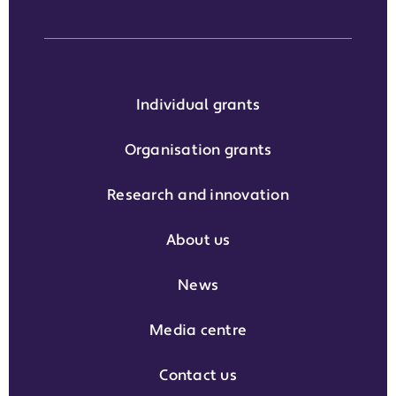
Individual grants
Organisation grants
Research and innovation
About us
News
Media centre
Contact us