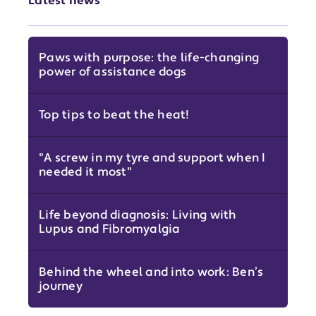
Latest news
Paws with purpose: the life-changing
power of assistance dogs
Top tips to beat the heat!
"A screw in my tyre and support when I
needed it most"
Life beyond diagnosis: Living with
Lupus and Fibromyalgia
Behind the wheel and into work: Ben’s
journey