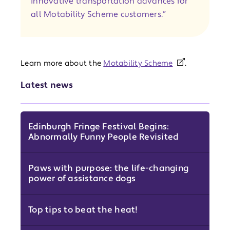
innovative transportation advances for
all Motability Scheme customers.”
Learn more about the
Motability Scheme
.
Latest news
Edinburgh Fringe Festival Begins:
Abnormally Funny People Revisited
Paws with purpose: the life-changing
power of assistance dogs
Top tips to beat the heat!