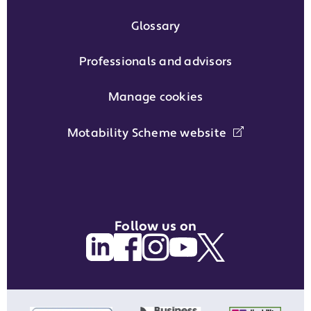
Glossary
Professionals and advisors
Manage cookies
Motability Scheme website
Follow us on