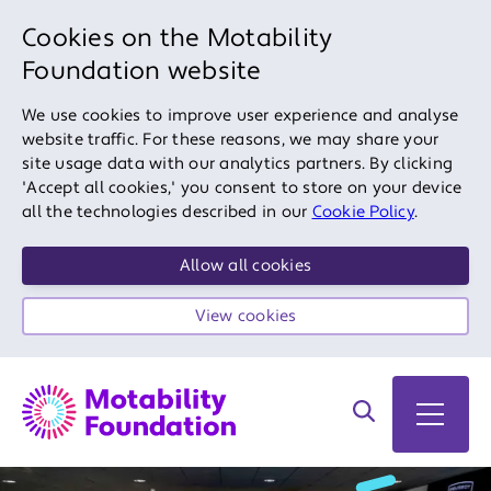
Cookies on the Motability
Foundation website
We use cookies to improve user experience and analyse
website traffic. For these reasons, we may share your
site usage data with our analytics partners. By clicking
'Accept all cookies,' you consent to store on your device
all the technologies described in our
Cookie Policy
.
Allow all cookies
View cookies
Search on site
Open 