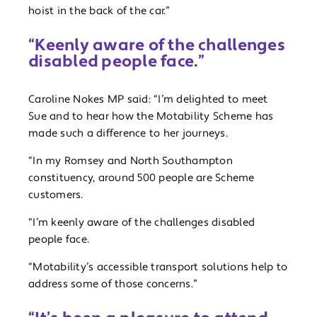
hoist in the back of the car.”
“Keenly aware of the challenges
disabled people face.”
Caroline Nokes MP said: “I’m delighted to meet
Sue and to hear how the Motability Scheme has
made such a difference to her journeys.
“In my Romsey and North Southampton
constituency, around 500 people are Scheme
customers.
“I’m keenly aware of the challenges disabled
people face.
“Motability’s accessible transport solutions help to
address some of those concerns.”