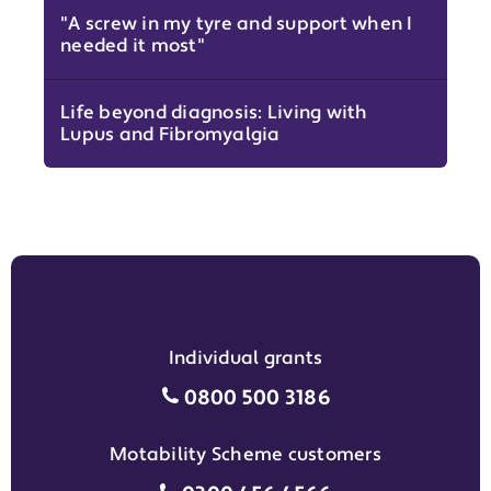
"A screw in my tyre and support when I
needed it most"
Life beyond diagnosis: Living with
Lupus and Fibromyalgia
Individual grants
Individual grants grant phon
0800 500 3186
Motability Scheme customers