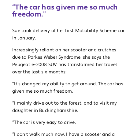
“The car has given me so much
freedom.”
Sue took delivery of her first Motability Scheme car
in January.
Increasingly reliant on her scooter and crutches
due to Parkes Weber Syndrome, she says the
Peugeot e-2008 SUV has transformed her travel
over the last six months:
“It’s changed my ability to get around. The car has
given me so much freedom.
“I mainly drive out to the forest, and to visit my
daughter in Buckinghamshire.
“The car is very easy to drive.
“I don’t walk much now. I have a scooter and a