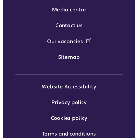
Media centre
Contact us
Our vacancies
Sitemap
Website Accessibility
Privacy policy
Cookies policy
Terms and conditions