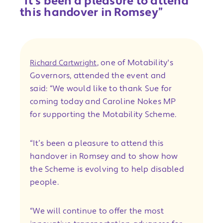
“It’s been a pleasure to attend
this handover in Romsey”
, one of Motability's
Richard Cartwright
Governors, attended the event and
said: “We would like to thank Sue for
coming today and Caroline Nokes MP
for supporting the Motability Scheme.
“It’s been a pleasure to attend this
handover in Romsey and to show how
the Scheme is evolving to help disabled
people.
“We will continue to offer the most