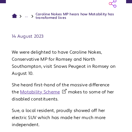
Caroline Nokes MP hears how Motability has
...
transformed lives
Publish date:
14 August 2023
We were delighted to have Caroline Nokes,
Conservative MP for Romsey and North
Southampton, visit Snows Peugeot in Romsey on
August 10.
She heard first-hand of the massive difference
the
Motability Scheme
makes to some of her
disabled constituents.
Sue, a local resident, proudly showed off her
electric SUV which has made her much more
independent.