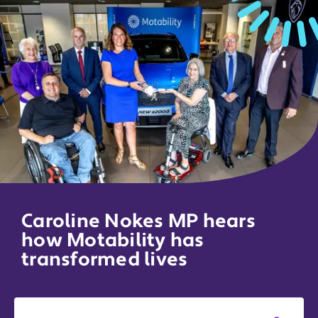
Caroline Nokes MP hears
how Motability has
transformed lives