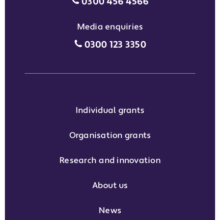
Motability Scheme customers
0300 456 4566
Media enquiries
Media enquiries grant phone
0300 123 3350
Individual grants
Organisation grants
Research and innovation
About us
News