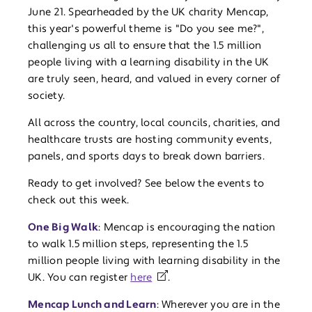
June 21. Spearheaded by the UK charity Mencap,
this year's powerful theme is "Do you see me?",
challenging us all to ensure that the 1.5 million
people living with a learning disability in the UK
are truly seen, heard, and valued in every corner of
society.
All across the country, local councils, charities, and
healthcare trusts are hosting community events,
panels, and sports days to break down barriers.
Ready to get involved? See below the events to
check out this week.
One Big Walk
: Mencap is encouraging the nation
to walk 1.5 million steps, representing the 1.5
million people living with learning disability in the
UK. You can register
here
.
Mencap Lunch and Learn
: Wherever you are in the