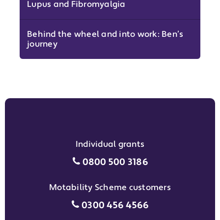
Lupus and Fibromyalgia
Behind the wheel and into work: Ben’s
journey
Individual grants
Individual grants grant phon
0800 500 3186
Motability Scheme customers
Motability Scheme customers
0300 456 4566