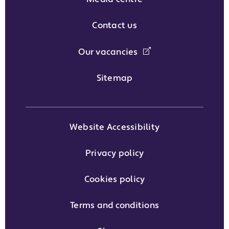
Contact us
Our vacancies
Sitemap
Website Accessibility
Privacy policy
Cookies policy
Terms and conditions