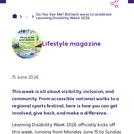
Do You See Me? Brilliant ways to celebrate
...
Learning Disability Week 2026
Lifestyle magazine
Publish date:
15 June 2026
This week is all about visibility, inclusion, and
community. From accessible national walks to a
regional sports festival, here is how you can get
involved, give back, and make a difference.
Learning Disability Week 2026 officially kicks off
this week, running from Monday June 15 to Sunday