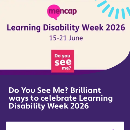
Do You See Me? Brilliant
ways to celebrate Learning
Disability Week 2026