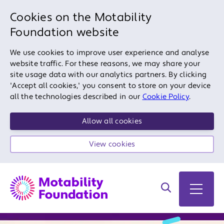
Cookies on the Motability
Foundation website
We use cookies to improve user experience and analyse
website traffic. For these reasons, we may share your
site usage data with our analytics partners. By clicking
'Accept all cookies,' you consent to store on your device
all the technologies described in our
Cookie Policy
.
Allow all cookies
View cookies
Search on site
Open 