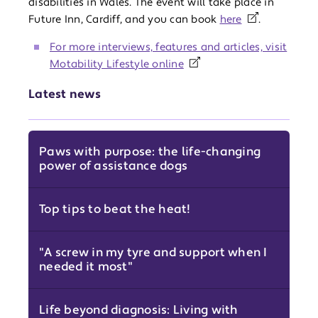
disabilities in Wales. The event will take place in
Future Inn, Cardiff, and you can book
here
.
For more interviews, features and articles, visit
Motability Lifestyle online
Latest news
Paws with purpose: the life-changing
power of assistance dogs
Top tips to beat the heat!
"A screw in my tyre and support when I
needed it most"
Life beyond diagnosis: Living with