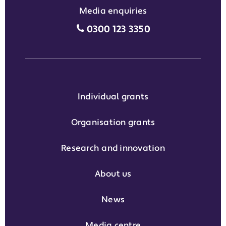
Media enquiries
Media enquiries grant phone
0300 123 3350
Individual grants
Organisation grants
Research and innovation
About us
News
Media centre