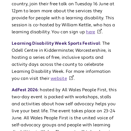
country, join their free talk on Tuesday 16 June at
12pm to learn more about the services they
provide for people with a learning disability. This
session is co-hosted by William Kettle, who has a
learning disability. You can sign up
here
.
Learning Disability Week Sports Festival
: The
Odell Centre in Kidderminster, Worcestershire, is
hosting a series of free, inclusive sports and
activity days across the county to celebrate
Learning Disability Week. For more information
you can visit their
website
.
AdFest 2026
: hosted by All Wales People First, this
two-day event is packed with workshops, stalls
and activities about how self advocacy helps you
live your best life. The event takes place on 23-24
June. All Wales People First is the united voice of
self-advocacy groups and people with learning