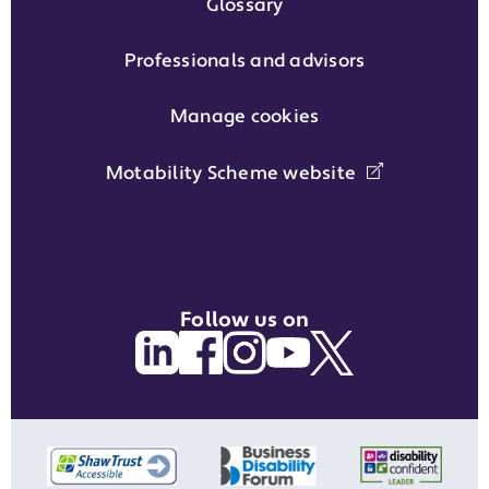
Glossary
Professionals and advisors
Manage cookies
Motability Scheme website
Follow us on