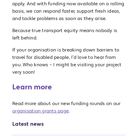
apply. And with funding now available on a rolling
basis, we can respond faster, support fresh ideas,
and tackle problems as soon as they arise.
Because true transport equity means nobody is
left behind.
If your organisation is breaking down barriers to
travel for disabled people, I’d love to hear from
you. Who knows – I might be visiting your project
very soon!
Learn more
Read more about our new funding rounds on our
organisation grants page
.
Latest news