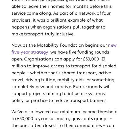
able to leave their homes for months before this
service came along. As part of a network of four
providers, it was a brilliant example of what
happens when organisations pull together to
make transport truly inclusive.
Now, as the Motability Foundation begins our
new
five-year strategy
, we have five funding rounds
open. Organisations can apply for £50,000–£1
million to improve access to transport for disabled
people – whether that’s shared transport, active
travel, driving tuition, mobility aids, or something
completely new and creative. Future rounds will
support projects aiming to influence systems,
policy, or practice to reduce transport barriers.
We’ve also lowered our minimum income threshold
to £50,000 a year so smaller, grassroots groups –
the ones often closest to their communities – can