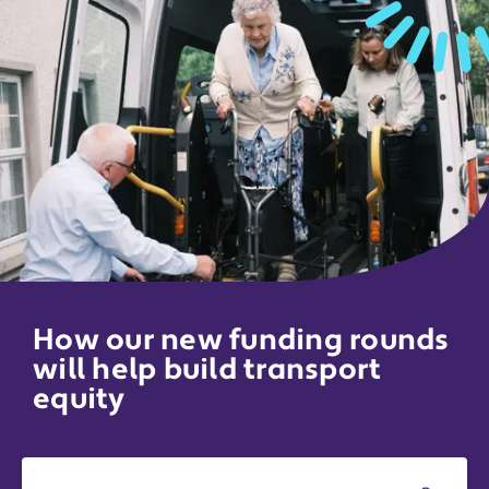
How our new funding rounds
will help build transport
equity