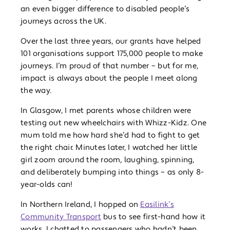
an even bigger difference to disabled people’s
journeys across the UK.
Over the last three years, our grants have helped
101 organisations support 175,000 people to make
journeys. I’m proud of that number – but for me,
impact is always about the people I meet along
the way.
In Glasgow, I met parents whose children were
testing out new wheelchairs with Whizz-Kidz. One
mum told me how hard she’d had to fight to get
the right chair. Minutes later, I watched her little
girl zoom around the room, laughing, spinning,
and deliberately bumping into things – as only 8-
year-olds can!
In Northern Ireland, I hopped on
Easilink’s
Community Transport
bus to see first-hand how it
works. I chatted to passengers who hadn’t been