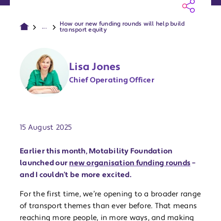
How our new funding rounds will help build
...
transport equity
Lisa Jones
Chief Operating Officer
Publish date:
15 August 2025
Earlier this month, Motability Foundation
launched our
new organisation funding rounds
–
and I couldn’t be more excited.
For the first time, we’re opening to a broader range
of transport themes than ever before. That means
reaching more people, in more ways, and making