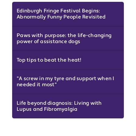
Edinburgh Fringe Festival Begins:
Abnormally Funny People Revisited
Paws with purpose: the life-changing
power of assistance dogs
Top tips to beat the heat!
"A screw in my tyre and support when I
needed it most"
Life beyond diagnosis: Living with
Lupus and Fibromyalgia