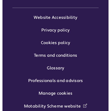
Website Accessibility
Privacy policy
Cookies policy
Terms and conditions
Glossary
Professionals and advisors
Manage cookies
Motability Scheme website