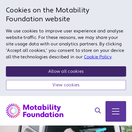
Cookies on the Motability
Foundation website
We use cookies to improve user experience and analyse
website traffic. For these reasons, we may share your
site usage data with our analytics partners. By clicking
'Accept all cookies,' you consent to store on your device
all the technologies described in our
Cookie Policy
.
Allow all cookies
View cookies
Search on site
Open 