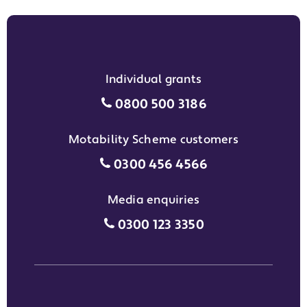
Individual grants
Individual grants grant phon
0800 500 3186
Motability Scheme customers
Motability Scheme customers
0300 456 4566
Media enquiries
Media enquiries grant phone
0300 123 3350