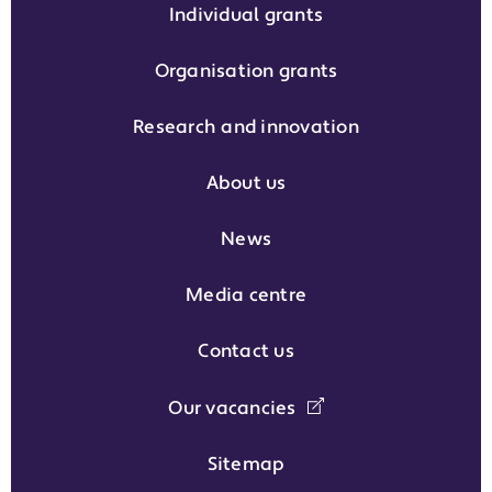
Individual grants
Organisation grants
Research and innovation
About us
News
Media centre
Contact us
Our vacancies
Sitemap